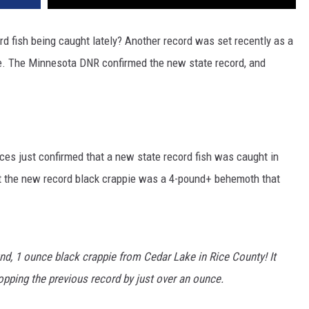
rd fish being caught lately? Another record was set recently as a
ie. The Minnesota DNR confirmed the new state record, and
es just confirmed that a new state record fish was caught in
st the new record black crappie was a 4-pound+ behemoth that
und, 1 ounce black crappie from Cedar Lake in Rice County! It
topping the previous record by just over an ounce.