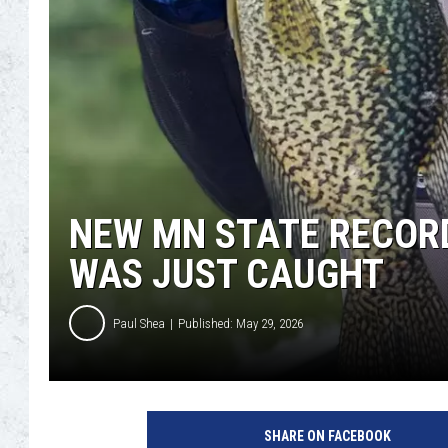
NEW MN STATE RECORD
WAS JUST CAUGHT
Paul Shea
Published: May 29, 2026
SHARE ON FACEBOOK