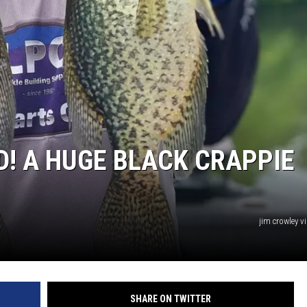
MINNESOTA MONSTER
! A HUGE BLACK CRAPPIE
jim crowley v
SHARE ON TWITTER