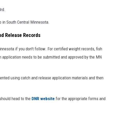
3rd.
p in South Central Minnesota.
and Release Records
nnesota if you don't follow. For certified weight records, fish
an application needs to be submitted and approved by the MN
mented using catch and release application materials and then
 should head to the
DNR website
for the appropriate forms and