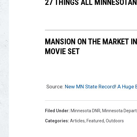
27 THINGS ALL MINNESOTAN
MANSION ON THE MARKET IN
MOVIE SET
Source:
New MN State Record! A Huge 
Filed Under
:
Minnesota DNR
,
Minnesota Depart
Categories
:
Articles
,
Featured
,
Outdoors