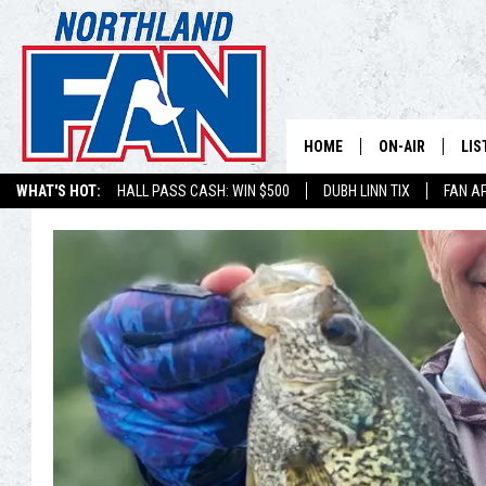
HOME
ON-AIR
LIS
WHAT'S HOT:
HALL PASS CASH: WIN $500
DUBH LINN TIX
FAN A
PLAY-BY-PLAY 
LIS
MINNESOTA MO
MOB
BROADCAST SC
NO
HOSTS
DE
SHOW SCHEDUL
LIS
LIS