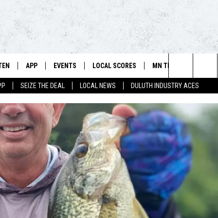
TEN
APP
EVENTS
LOCAL SCORES
MN TEAMS
WIN 
106.5 FM/560 AM - THE NORTHLAND'S HOME FOR SPORTS
Search
PP
SEIZE THE DEAL
LOCAL NEWS
DULUTH INDUSTRY ACES
SCHEDULE
TEN LIVE
DOWNLOAD FOR APPLE IOS
CALENDAR
VIKINGS NEWS
CONT
The
NSTERS
ILE APP
DOWNLOAD FOR ANDROID
ADD EVENT
PACKERS NEWS
SIGN 
HEDULE
Site
RTHLAND SPORTS PAGE ON
TWINS NEWS
CONT
MAND
BREWERS NEWS
CONT
E
TEN ON ALEXA
WILD NEWS
TEN ON GOOGLE HOME
TIMBERWOLVES NEWS