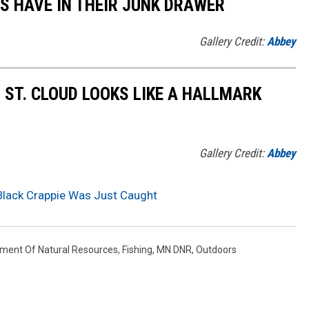
S HAVE IN THEIR JUNK DRAWER
Gallery Credit:
Abbey
 ST. CLOUD LOOKS LIKE A HALLMARK
Gallery Credit:
Abbey
Black Crappie Was Just Caught
ment Of Natural Resources
,
Fishing
,
MN DNR
,
Outdoors