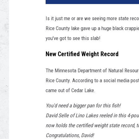
Is it just me or are we seeing more state reco
Rice County lake gave up a huge black crapp
you've got to see this slab!
New Certified Weight Record
The Minnesota Department of Natural Resourc
Rice County. According to a social media po
came out of Cedar Lake.
You'd need a bigger pan for this fish!
David Selle of Lino Lakes reeled in this 4-po
now holds the certified weight state record, 
Congratulations, David!