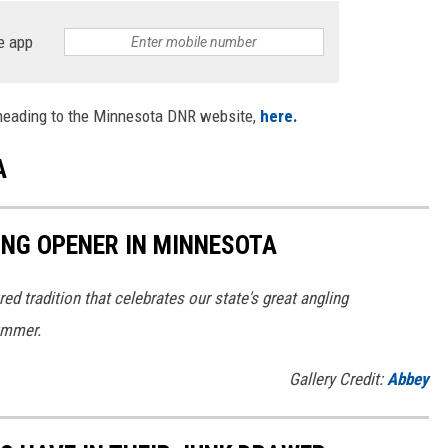
e app
 heading to the Minnesota DNR website,
here.
A
HING OPENER IN MINNESOTA
ed tradition that celebrates our state's great angling
ummer.
Gallery Credit:
Abbey