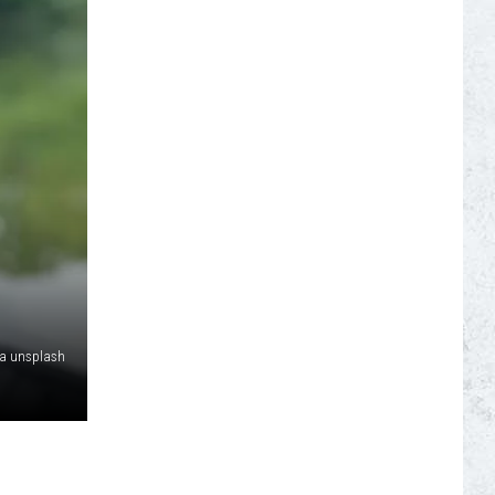
S
ia unsplash