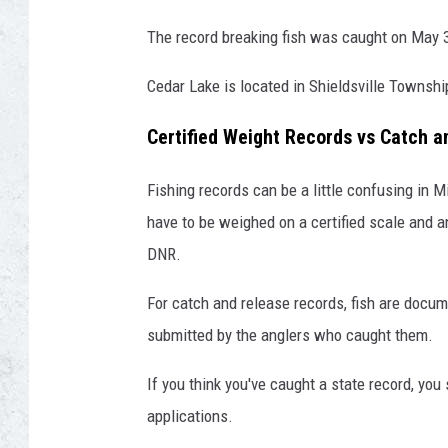
The record breaking fish was caught on May 
Cedar Lake is located in Shieldsville Townshi
Certified Weight Records vs Catch 
Fishing records can be a little confusing in Mi
have to be weighed on a certified scale and 
DNR.
For catch and release records, fish are docu
submitted by the anglers who caught them.
If you think you've caught a state record, you
applications.