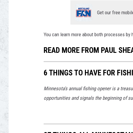
Get our free mobil
You can learn more about both processes by
READ MORE FROM PAUL SHE
6 THINGS TO HAVE FOR FIS
Minnesota's annual fishing opener is a treasur
opportunities and signals the beginning of s