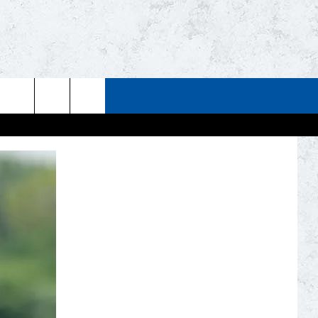
STUFF
WEATHER
CONTACT US
ESTS
CLOSINGS
HELP & CONTACT INFO
UP
CURRENT
SEND FEEDBACK
CONDITIONS/FORECAST
EST RULES
NEWSLETTER
ROAD CONDITIONS
EST SUPPORT
ADVERTISE
JOB OPENINGS
DULUTH INDUSTRY ACE