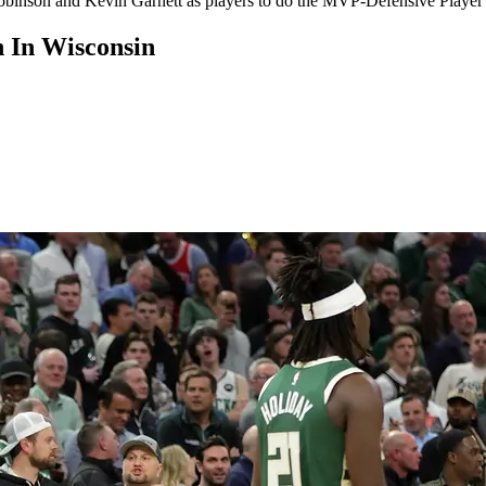
nson and Kevin Garnett as players to do the MVP-Defensive Player o
 In Wisconsin