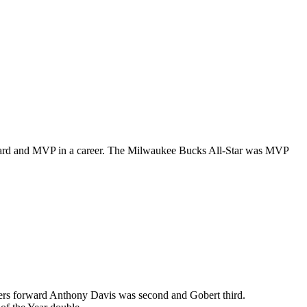
ward and MVP in a career. The Milwaukee Bucks All-Star was MVP
akers forward Anthony Davis was second and Gobert third.