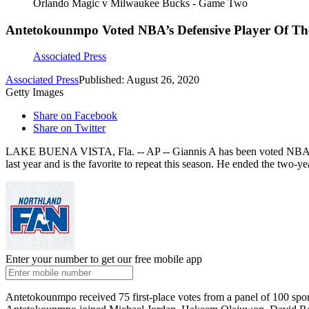
Orlando Magic v Milwaukee Bucks - Game Two
Antetokounmpo Voted NBA’s Defensive Player Of Th
Associated Press
Associated Press
Published: August 26, 2020
Getty Images
Share on Facebook
Share on Twitter
LAKE BUENA VISTA, Fla. -- AP -- Giannis A has been voted NBA Def
last year and is the favorite to repeat this season. He ended the two-
Enter your number to get our free mobile app
Antetokounmpo received 75 first-place votes from a panel of 100 spo