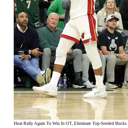
Heat Rally Again To Win In OT, Eliminate Top-Seeded Bucks