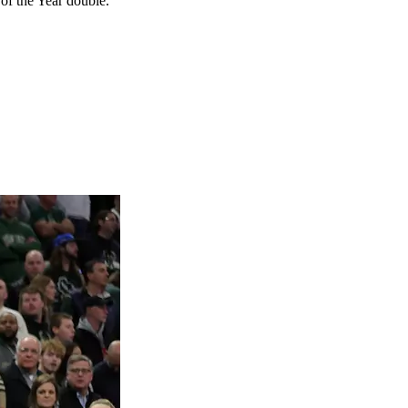
f the Year double.