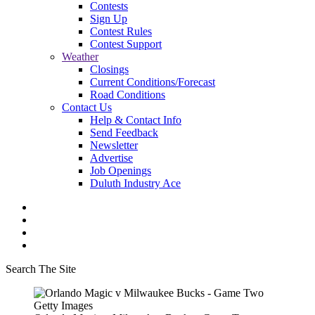
Contests
Sign Up
Contest Rules
Contest Support
Weather
Closings
Current Conditions/Forecast
Road Conditions
Contact Us
Help & Contact Info
Send Feedback
Newsletter
Advertise
Job Openings
Duluth Industry Ace
Search The Site
Getty Images