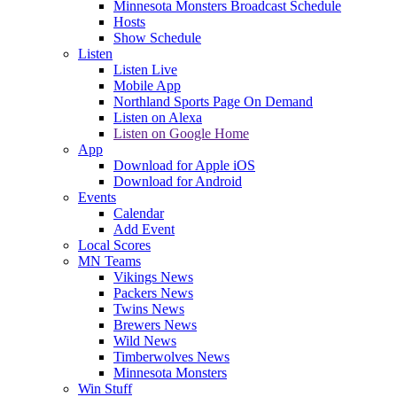
Minnesota Monsters Broadcast Schedule
Hosts
Show Schedule
Listen
Listen Live
Mobile App
Northland Sports Page On Demand
Listen on Alexa
Listen on Google Home
App
Download for Apple iOS
Download for Android
Events
Calendar
Add Event
Local Scores
MN Teams
Vikings News
Packers News
Twins News
Brewers News
Wild News
Timberwolves News
Minnesota Monsters
Win Stuff