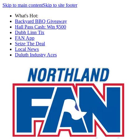
Skip to main content
Skip to site footer
What's Hot:
Backyard BBQ Giveaway
Hall Pass Cash: Win $500
Dubh Linn Tix
FAN App
Seize The Deal
Local News
Duluth Industry Aces