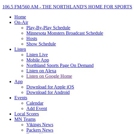
106.5 FM/560 AM - THE NORTHLAND'S HOME FOR SPORTS
Home
On-Air
Play-By-Play Schedule
Minnesota Monsters Broadcast Schedule
Hosts
Show Schedule
Listen
Listen Live
Mobile App
Northland Sports Page On Demand
Listen on Alexa
Listen on Google Home
App
Download for Apple iOS
Download for Android
Events
Calendar
Add Event
Local Scores
MN Teams
Vikings News
Packers News