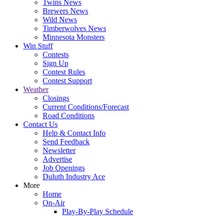
Twins News
Brewers News
Wild News
Timberwolves News
Minnesota Monsters
Win Stuff
Contests
Sign Up
Contest Rules
Contest Support
Weather
Closings
Current Conditions/Forecast
Road Conditions
Contact Us
Help & Contact Info
Send Feedback
Newsletter
Advertise
Job Openings
Duluth Industry Ace
More
Home
On-Air
Play-By-Play Schedule