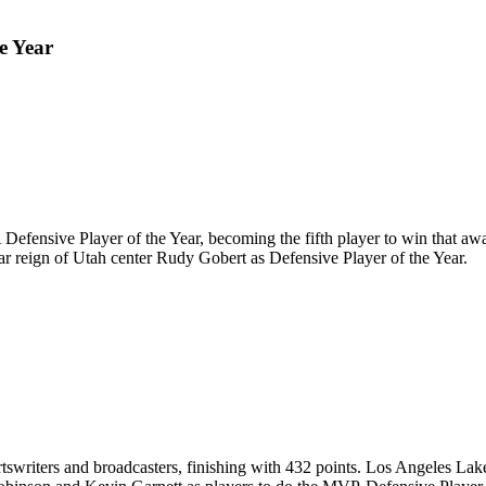
e Year
ensive Player of the Year, becoming the fifth player to win that a
year reign of Utah center Rudy Gobert as Defensive Player of the Year.
rtswriters and broadcasters, finishing with 432 points. Los Angeles L