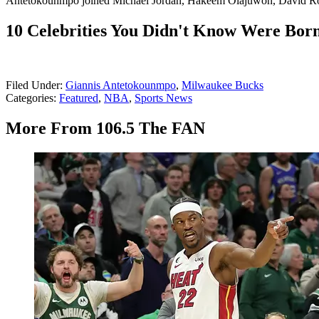
Antetokounmpo joined Michael Jordan, Hakeem Olajuwon, David Robi
10 Celebrities You Didn't Know Were Born
Filed Under
:
Giannis Antetokounmpo
,
Milwaukee Bucks
Categories
:
Featured
,
NBA
,
Sports News
More From 106.5 The FAN