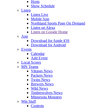
Hosts
Show Schedule
Listen
Listen Live
Mobile App
Northland Sports Page On Demand
Listen on Alexa
Listen on Google Home
App
Download for Apple iOS
Download for Android
Events
Calendar
Add Event
Local Scores
MN Teams
Vikings News
Packers News
Twins News
Brewers News
Wild News
Timberwolves News
Minnesota Monsters
Win Stuff
Contests