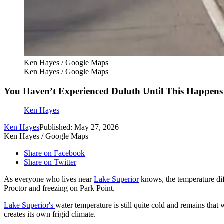
Ken Hayes / Google Maps
Ken Hayes / Google Maps
You Haven’t Experienced Duluth Until This Happens
Ken Hayes
Ken Hayes
Published: May 27, 2026
Ken Hayes / Google Maps
Share on Facebook
Share on Twitter
As everyone who lives near
Lake Superior
knows, the temperature diff
Proctor and freezing on Park Point.
Lake Superior's
water temperature is still quite cold and remains tha
creates its own frigid climate.