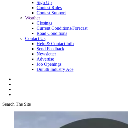
Sign Up
Contest Rules
Contest Support
Weather
Closings
Current Conditions/Forecast
Road Conditions
Contact Us
Help & Contact Info
Send Feedback
Newsletter
Advertise
Job Openings
Duluth Industry Ace
Search The Site