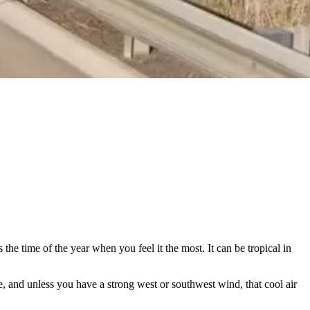
the time of the year when you feel it the most. It can be tropical in
e, and unless you have a strong west or southwest wind, that cool air