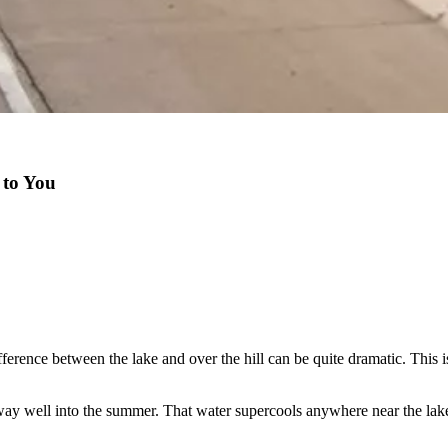
 to You
erence between the lake and over the hill can be quite dramatic. This is 
t way well into the summer. That water supercools anywhere near the lak