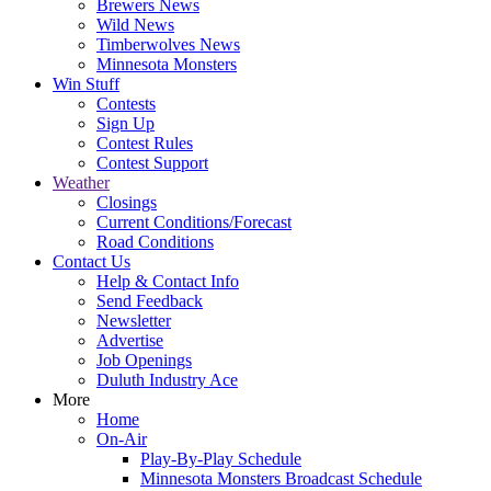
Brewers News
Wild News
Timberwolves News
Minnesota Monsters
Win Stuff
Contests
Sign Up
Contest Rules
Contest Support
Weather
Closings
Current Conditions/Forecast
Road Conditions
Contact Us
Help & Contact Info
Send Feedback
Newsletter
Advertise
Job Openings
Duluth Industry Ace
More
Home
On-Air
Play-By-Play Schedule
Minnesota Monsters Broadcast Schedule