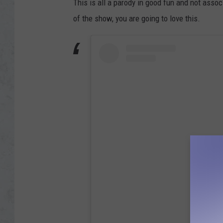
This is all a parody in good fun and not assoc
of the show, you are going to love this.
View