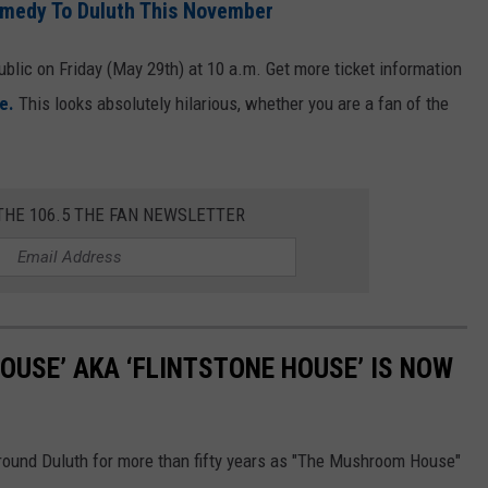
omedy To Duluth This November
ublic on Friday (May 29th) at 10 a.m. Get more ticket information
e.
This looks absolutely hilarious, whether you are a fan of the
THE 106.5 THE FAN NEWSLETTER
USE’ AKA ‘FLINTSTONE HOUSE’ IS NOW
ound Duluth for more than fifty years as "The Mushroom House"