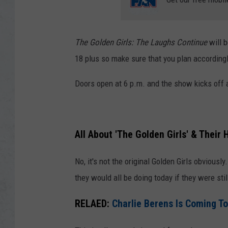
The Golden Girls: The Laughs Continue
will 
18 plus so make sure that you plan accordingl
Doors open at 6 p.m. and the show kicks off a
All About 'The Golden Girls' & Their
No, it's not the original Golden Girls obviousl
they would all be doing today if they were sti
RELAED:
Charlie Berens Is Coming To