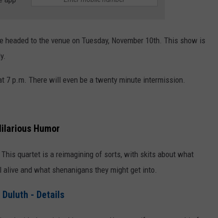
be headed to the venue on Tuesday, November 10th. This show is
y.
t 7 p.m. There will even be a twenty minute intermission.
 Hilarious Humor
y. This quartet is a reimagining of sorts, with skits about what
ll alive and what shenanigans they might get into.
 Duluth - Details