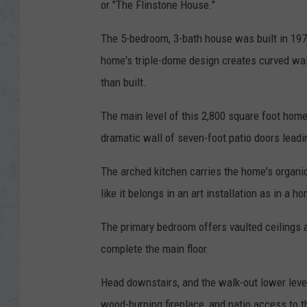
or "The Flinstone House."
The 5-bedroom, 3-bath house was built in 197
home's triple-dome design creates curved wal
than built.
The main level of this 2,800 square foot home
dramatic wall of seven-foot patio doors leadi
The arched kitchen carries the home's organi
like it belongs in an art installation as in a h
The primary bedroom offers vaulted ceilings 
complete the main floor.
Head downstairs, and the walk-out lower leve
wood-burning fireplace, and patio access to t