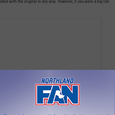
iated with the original in any way. However, if you were a big fan
 this post on Instagram