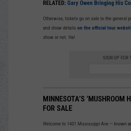
RELATED:
Gary Owen Bringing His C
Otherwise, tickets go on sale to the general p
and show details
on the official tour websit
show or not. Ha!
SIGN UP FOR 
MINNESOTA’S ‘MUSHROOM HO
FOR SALE
Welcome to 1401 Mississippi Ave — known ar