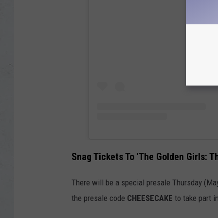
Snag Tickets To 'The Golden Girls: T
There will be a special presale Thursday (May
the presale code
CHEESECAKE
to take part i