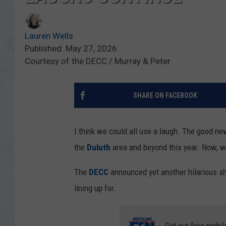
Lauren Wells
Published: May 27, 2026
Courtesy of the DECC / Murray & Peter
SHARE ON FACEBOOK
I think we could all use a laugh. The good 
the
Duluth
area and beyond this year. Now, we
The
DECC
announced yet another hilarious s
lining up for.
Get our free mobil