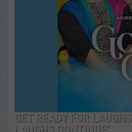
GET READY FOR LAUGHS 
LAUGHS CONTINUE’