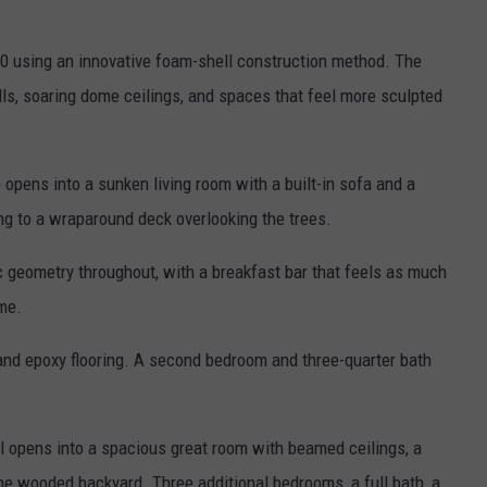
0 using an innovative foam-shell construction method. The
ls, soaring dome ceilings, and spaces that feel more sculpted
 opens into a sunken living room with a built-in sofa and a
ng to a wraparound deck overlooking the trees.
c geometry throughout, with a breakfast bar that feels as much
ome.
and epoxy flooring. A second bedroom and three-quarter bath
l opens into a spacious great room with beamed ceilings, a
he wooded backyard. Three additional bedrooms, a full bath, a