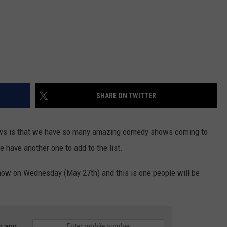
SHARE ON TWITTER
news is that we have so many amazing comedy shows coming to
 have another one to add to the list.
how on Wednesday (May 27th) and this is one people will be
e app