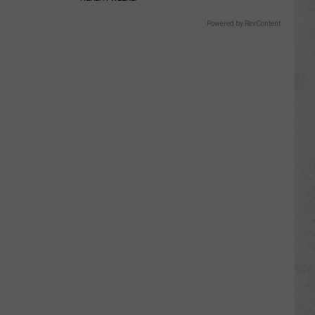
Powered by RevContent