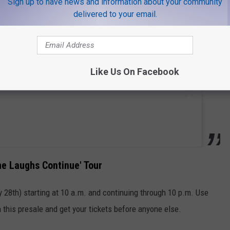
Sign up to have news and information about your community
delivered to your email.
Like Us On Facebook
he Laughs Continue' Tour
 28th) starting at 10 a.m. and continuing through 10 p.m. Use
n this presale and get your tickets before anyone else.