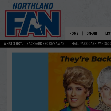
HOME
ON-AIR
LIS
WHAT'S HOT:
BACKYARD BBQ GIVEAWAY
HALL PASS CASH: WIN $50
PLAY-BY-PLAY 
LIS
MINNESOTA MO
MOB
BROADCAST SC
NO
HOSTS
DE
SHOW SCHEDUL
LIS
LIS