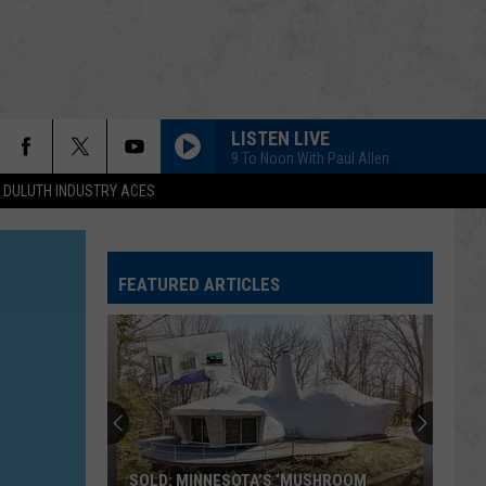
LISTEN LIVE
9 To Noon With Paul Allen
DULUTH INDUSTRY ACES
FEATURED ARTICLES
SOLD: MINNESOTA’S ‘MUSHROOM