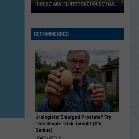
HOUSE’ AKA ‘FLINTSTONE HOUSE’ HAS
SOLD:
A NEW OWNER
Minnesota’s
‘Mushroom
House’
RECOMMENDED
aka
‘Flintstone
House’
Has
A
New
Owner
Urologists: Enlarged Prostate? Try
This Simple Trick Tonight (It's
Genius)
HEALTH WEEKLY