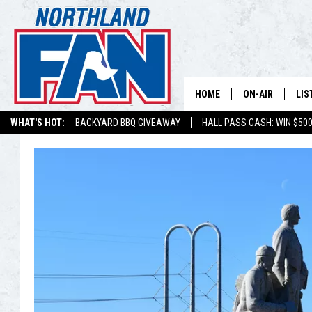
HOME
ON-AIR
LIS
WHAT'S HOT:
BACKYARD BBQ GIVEAWAY
HALL PASS CASH: WIN $50
PLAY-BY-PLAY 
LIS
MINNESOTA MO
MOB
BROADCAST SC
NO
HOSTS
DE
SHOW SCHEDUL
LIS
LIS