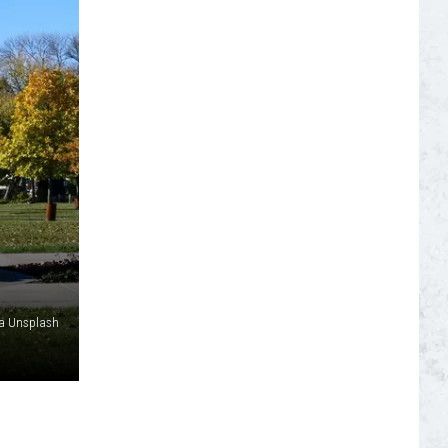
S
ia Unsplash