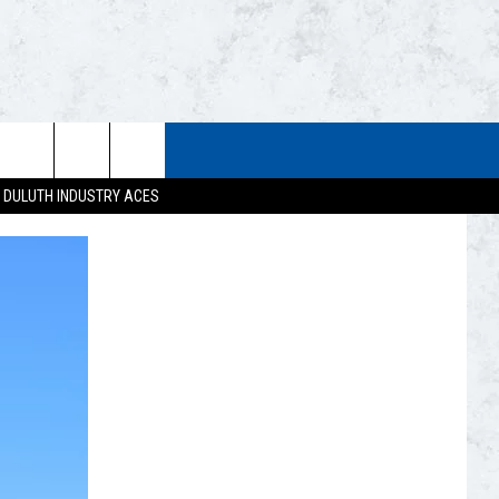
STUFF
WEATHER
CONTACT US
DULUTH INDUSTRY ACES
ESTS
CLOSINGS
HELP & CONTACT INFO
UP
CURRENT
SEND FEEDBACK
CONDITIONS/FORECAST
EST RULES
NEWSLETTER
ROAD CONDITIONS
EST SUPPORT
ADVERTISE
JOB OPENINGS
DULUTH INDUSTRY ACE