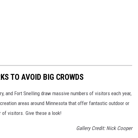
KS TO AVOID BIG CROWDS
rry, and Fort Snelling draw massive numbers of visitors each year,
creation areas around Minnesota that offer fantastic outdoor or
f visitors. Give these a look!
Gallery Credit: Nick Cooper