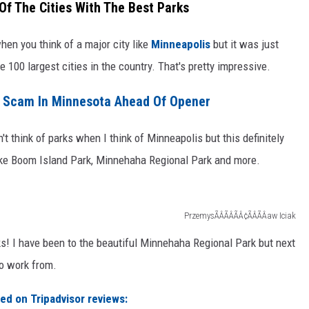
f The Cities With The Best Parks
when you think of a major city like
Minneapolis
but it was just
e 100 largest cities in the country. That's pretty impressive.
e Scam In Minnesota Ahead Of Opener
't think of parks when I think of Minneapolis but this definitely
like Boom Island Park, Minnehaha Regional Park and more.
PrzemysÃÂÃÂÃÂ¢ÃÂÃÂaw Iciak
rks! I have been to the beautiful Minnehaha Regional Park but next
to work from.
ed on Tripadvisor reviews: