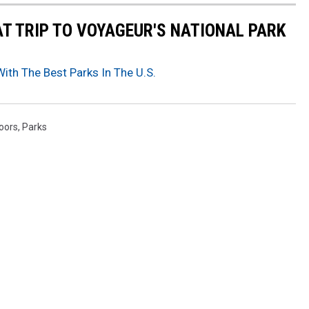
AT TRIP TO VOYAGEUR'S NATIONAL PARK
th The Best Parks In The U.S.
oors
,
Parks