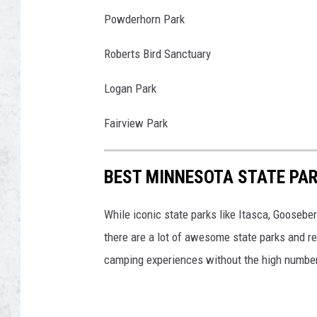
N
a
Powderhorn Park
w
Roberts Bird Sanctuary
I
c
Logan Park
i
a
Fairview Park
k
BEST MINNESOTA STATE PAR
While iconic state parks like Itasca, Goosebe
there are a lot of awesome state parks and re
camping experiences without the high number o