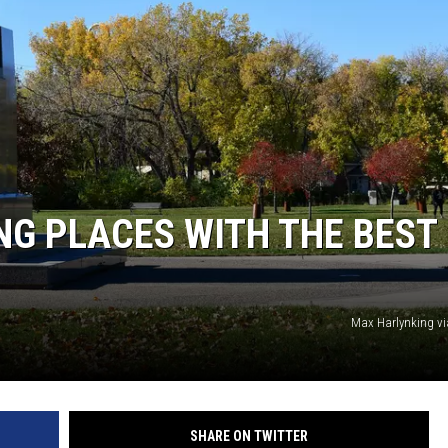
MINNESOTA MONSTER
G PLACES WITH THE BEST
Max Harlynking v
SHARE ON TWITTER