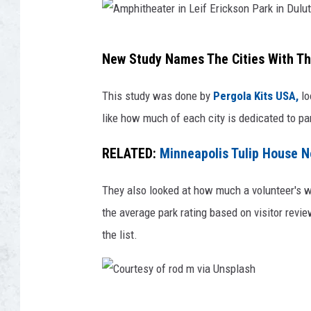
a
s
A
h
New Study Names The Cities With Th
m
p
This study was done by
Pergola Kits USA,
lo
h
like how much of each city is dedicated to pa
i
RELATED:
Minneapolis Tulip House 
t
h
They also looked at how much a volunteer's wo
e
the average park rating based on visitor revi
a
the list.
t
e
r
C