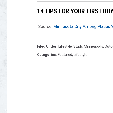
14 TIPS FOR YOUR FIRST BO
Source:
Minnesota City Among Places Wi
Filed Under
:
Lifestyle
,
Study
,
Minneapolis
,
Outd
Categories
:
Featured
,
Lifestyle