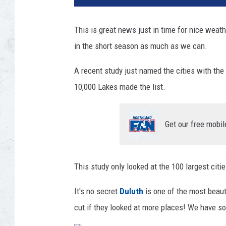
H
a
This is great news just in time for nice weat
r
in the short season as much as we can.
l
y
A recent study just named the cities with the
n
k
10,000 Lakes made the list.
i
n
g
Get our free mobil
v
i
a
This study only looked at the 100 largest citi
U
n
It's no secret
Duluth
is one of the most beauti
s
cut if they looked at more places! We have so
p
l