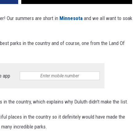
her! Our summers are short in
Minnesota
and we all want to soak
 best parks in the country and of course, one from the Land Of
e app
es in the country, which explains why Duluth didn't make the list.
ful places in the country so it definitely would have made the
 many incredible parks.