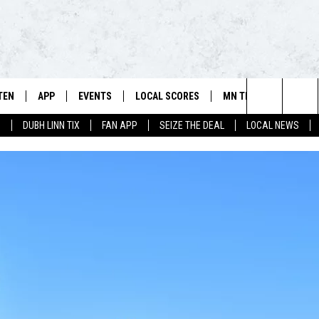
TEN
APP
EVENTS
LOCAL SCORES
MN TEAMS
WIN 
106.5 FM/560 AM - THE NORTHLAND'S HOME FOR SPORTS
Search
0
DUBH LINN TIX
FAN APP
SEIZE THE DEAL
LOCAL NEWS
SCHEDULE
TEN LIVE
DOWNLOAD FOR APPLE IOS
CALENDAR
VIKINGS NEWS
CONT
The
NSTERS
ILE APP
DOWNLOAD FOR ANDROID
ADD EVENT
PACKERS NEWS
SIGN 
HEDULE
Site
RTHLAND SPORTS PAGE ON
TWINS NEWS
CONT
MAND
BREWERS NEWS
CONT
E
TEN ON ALEXA
WILD NEWS
TEN ON GOOGLE HOME
TIMBERWOLVES NEWS