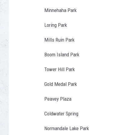
P
m
i
a
Minnehaha Park
y
a
r
s
Loring Park
U
k
Ã
n
i
Mills Ruin Park
Â
s
n
Ã
Boom Island Park
p
D
Â
l
u
Tower Hill Park
Ã
a
l
Â
Gold Medal Park
s
u
¢
h
t
Peavey Plaza
Ã
h
Â
Coldwater Spring
,
Ã
M
Normandale Lake Park
Â