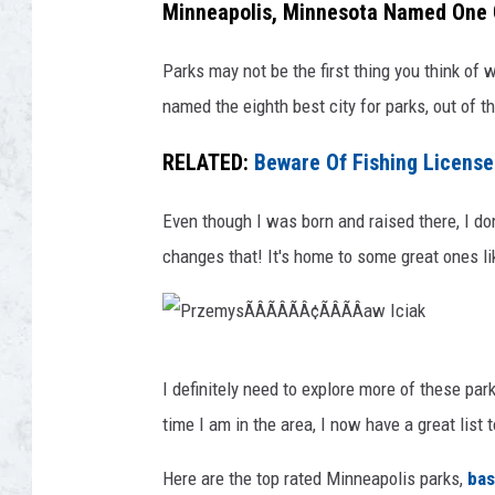
i
Minneapolis, Minnesota Named One O
o
n
u
Parks may not be the first thing you think of 
L
r
named the eighth best city for parks, out of th
e
t
i
RELATED:
Beware Of Fishing Licens
e
f
s
E
Even though I was born and raised there, I don
y
r
changes that! It's home to some great ones 
o
i
f
c
r
k
P
o
I definitely need to explore more of these pa
s
r
d
time I am in the area, I now have a great list 
o
z
m
n
e
Here are the top rated Minneapolis parks,
bas
v