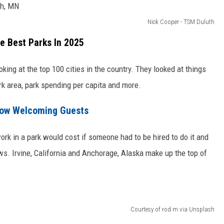
Nick Cooper - TSM Duluth
e Best Parks In 2025
oking at the top 100 cities in the country. They looked at things
rk area, park spending per capita and more.
Now Welcoming Guests
rk in a park would cost if someone had to be hired to do it and
ews. Irvine, California and Anchorage, Alaska make up the top of
Courtesy of rod m via Unsplash