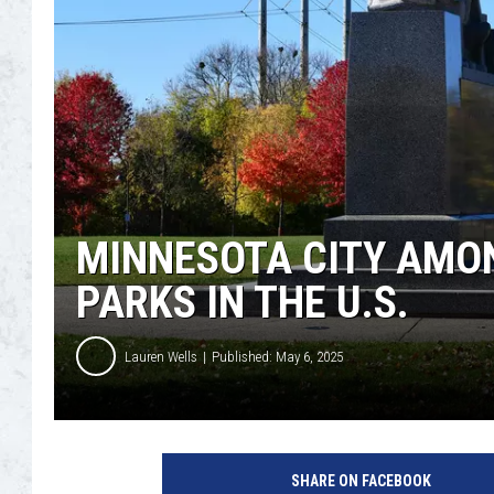
MINNESOTA CITY AMON
PARKS IN THE U.S.
Lauren Wells
Published: May 6, 2025
M
a
SHARE ON FACEBOOK
x