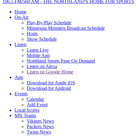
106.5 FM/560 AM - THE NORTHLAND'S HOME FOR SPORTS
Home
On-Air
Play-By-Play Schedule
Minnesota Monsters Broadcast Schedule
Hosts
Show Schedule
Listen
Listen Live
Mobile App
Northland Sports Page On Demand
Listen on Alexa
Listen on Google Home
App
Download for Apple iOS
Download for Android
Events
Calendar
Add Event
Local Scores
MN Teams
Vikings News
Packers News
Twins News