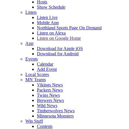
Hosts
Show Schedule
Listen
Listen Live
Mobile App
Northland Sports Page On Demand
Listen on Alexa
Listen on Google Home
App
Download for Apple iOS
Download for Android
Events
Calendar
Add Event
Local Scores
MN Teams
Vikings News
Packers News
Twins News
Brewers News
Wild News
Timberwolves News
Minnesota Monsters
Win Stuff
Contests