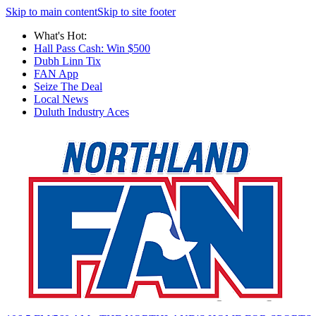
Skip to main content
Skip to site footer
What's Hot:
Hall Pass Cash: Win $500
Dubh Linn Tix
FAN App
Seize The Deal
Local News
Duluth Industry Aces