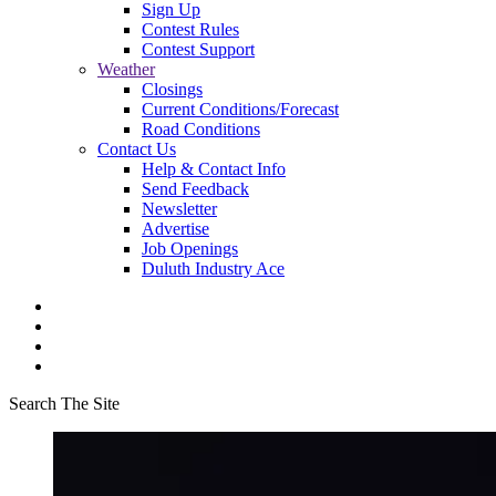
Sign Up
Contest Rules
Contest Support
Weather
Closings
Current Conditions/Forecast
Road Conditions
Contact Us
Help & Contact Info
Send Feedback
Newsletter
Advertise
Job Openings
Duluth Industry Ace
Search The Site