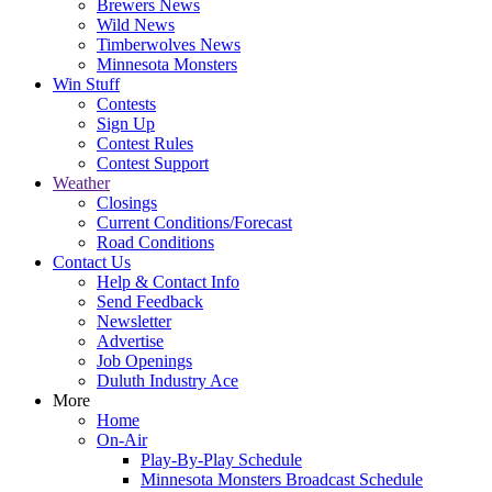
Brewers News
Wild News
Timberwolves News
Minnesota Monsters
Win Stuff
Contests
Sign Up
Contest Rules
Contest Support
Weather
Closings
Current Conditions/Forecast
Road Conditions
Contact Us
Help & Contact Info
Send Feedback
Newsletter
Advertise
Job Openings
Duluth Industry Ace
More
Home
On-Air
Play-By-Play Schedule
Minnesota Monsters Broadcast Schedule