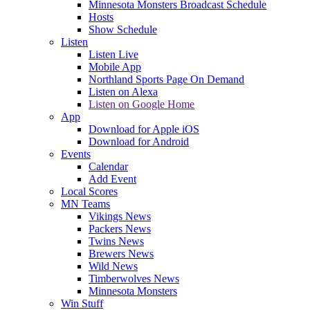
Minnesota Monsters Broadcast Schedule
Hosts
Show Schedule
Listen
Listen Live
Mobile App
Northland Sports Page On Demand
Listen on Alexa
Listen on Google Home
App
Download for Apple iOS
Download for Android
Events
Calendar
Add Event
Local Scores
MN Teams
Vikings News
Packers News
Twins News
Brewers News
Wild News
Timberwolves News
Minnesota Monsters
Win Stuff