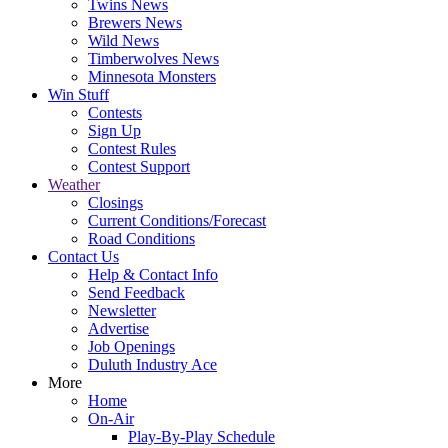
Twins News
Brewers News
Wild News
Timberwolves News
Minnesota Monsters
Win Stuff
Contests
Sign Up
Contest Rules
Contest Support
Weather
Closings
Current Conditions/Forecast
Road Conditions
Contact Us
Help & Contact Info
Send Feedback
Newsletter
Advertise
Job Openings
Duluth Industry Ace
More
Home
On-Air
Play-By-Play Schedule