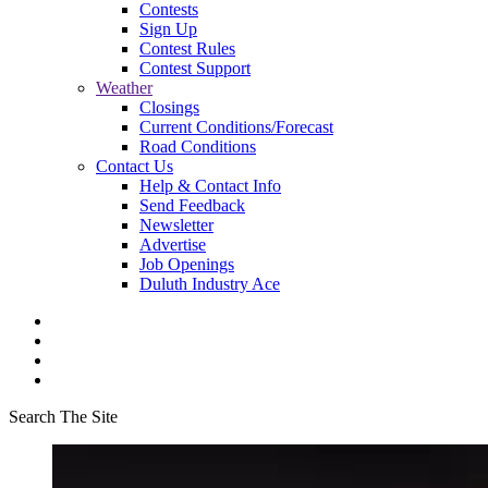
Contests
Sign Up
Contest Rules
Contest Support
Weather
Closings
Current Conditions/Forecast
Road Conditions
Contact Us
Help & Contact Info
Send Feedback
Newsletter
Advertise
Job Openings
Duluth Industry Ace
Search The Site