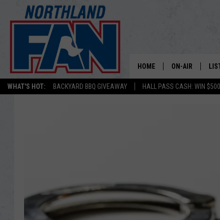
HOME
ON-AIR
LIS
WHAT'S HOT:
BACKYARD BBQ GIVEAWAY
HALL PASS CASH: WIN $50
PLAY-BY-PLAY 
LIS
MINNESOTA MO
MOB
BROADCAST SC
NO
HOSTS
DE
SHOW SCHEDUL
LIS
LIS