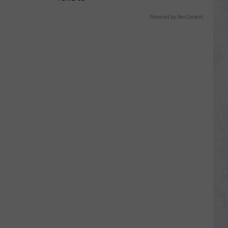
Powered by RevContent