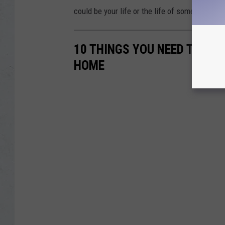
could be your life or the life of someone else
10 THINGS YOU NEED TO HAV
HOME