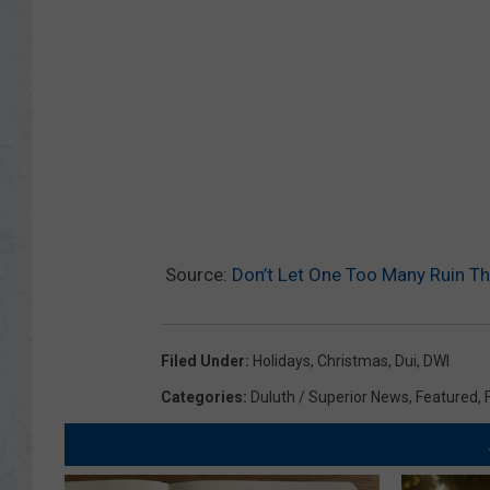
Source:
Don’t Let One Too Many Ruin Th
Filed Under
:
Holidays
,
Christmas
,
Dui
,
DWI
Categories
:
Duluth / Superior News
,
Featured
,