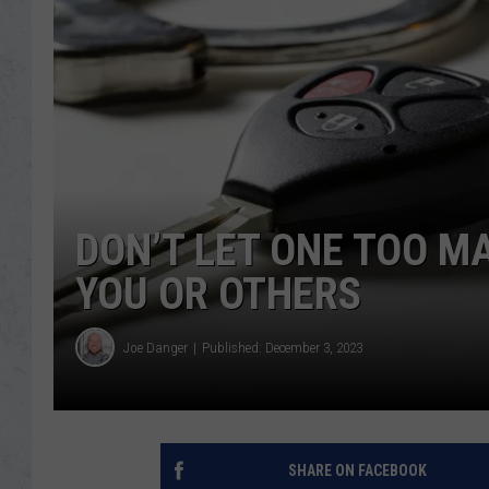
DON’T LET ONE TOO M
YOU OR OTHERS
Joe Danger
Published: December 3, 2023
SHARE ON FACEBOOK