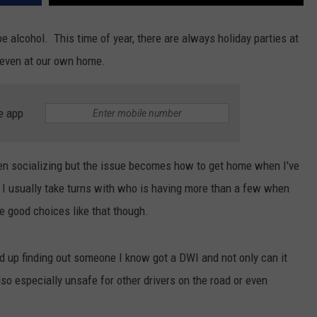
 alcohol. This time of year, there are always holiday parties at
r even at our own home.
e app
hen socializing but the issue becomes how to get home when I've
 I usually take turns with who is having more than a few when
e good choices like that though.
end up finding out someone I know got a DWI and not only can it
also especially unsafe for other drivers on the road or even