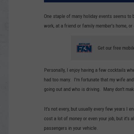
One staple of many holiday events seems to be
work, at a friend or family member's home, o
Get our free mobil
Personally, I enjoy having a few cocktails w
had too many. I'm fortunate that my wife and
going out and who is driving. Many don't mak
It's not every, but usually every few years I 
cost a lot of money or even your job, but it's 
passengers in your vehicle.