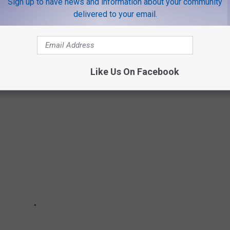
Sign up to have news and information about your community
 you take driving while impaired.
delivered to your email.
E A GREAT NEW YEAR'S EVE PARTY AT
Like Us On Facebook