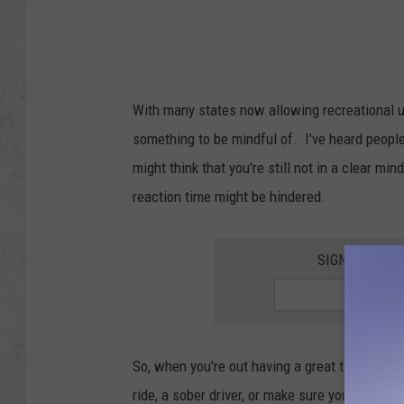
With many states now allowing recreational u
something to be mindful of. I've heard people 
might think that you're still not in a clear mi
reaction time might be hindered.
SIGN UP FOR 
So, when you're out having a great time cele
ride, a sober driver, or make sure you're goin