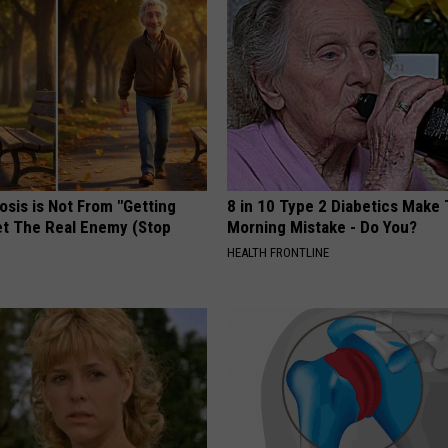
osis is Not From "Getting
8 in 10 Type 2 Diabetics Make 
et The Real Enemy (Stop
Morning Mistake - Do You?
HEALTH FRONTLINE