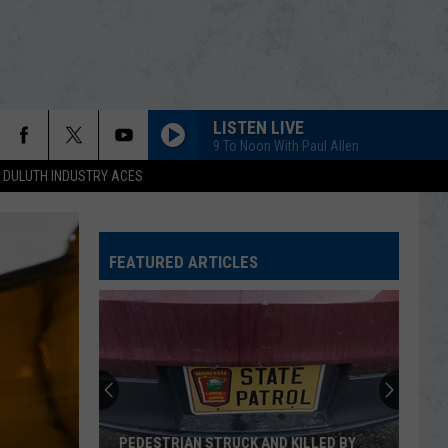
LISTEN LIVE
9 To Noon With Paul Allen
DULUTH INDUSTRY ACES
FEATURED ARTICLES
Canada
Lynx
Kittens
Thriving
After
CANADA LYNX KITTENS THRIVING AFTER