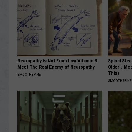
Neuropathy is Not From Low Vitamin B.
Spinal Sten
Meet The Real Enemy of Neuropathy
Older". Me
This)
SMOOTHSPINE
SMOOTHSPINE