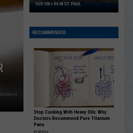
Tragic
TRAGIC LOSS AT MINNESOTA ZOO
Loss
At
Minnesota
Zoo
RECOMMENDED
R
iStockphoto
Stop Cooking With Heavy Oils: Why
Doctors Recommend Pure Titanium
Pans
PLATEFUL