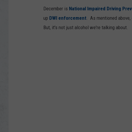
December is
National Impaired Driving Pre
up
DWI enforcement
. As mentioned above, d
But, it's not just alcohol we're talking about.