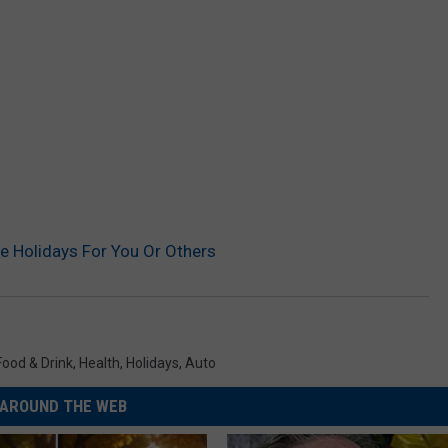
e Holidays For You Or Others
Food & Drink
,
Health
,
Holidays
,
Auto
AROUND THE WEB