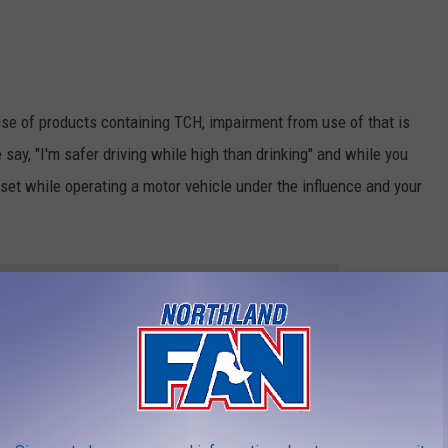
se of products containing TCH, impairment from use of that is
say, "I'm safer driving while high than drinking" and while you
ndset while operating a motor vehicle under the influence and your
THE 106.5 THE FAN NEWSLETTER
brating this season, make sure you make good choices. Plan for a
g to a place you can sleep at if you happen to have too much. It