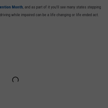
vention Month
, and as part of it you'll see many states stepping
riving while impaired can be a life changing or life ended act.