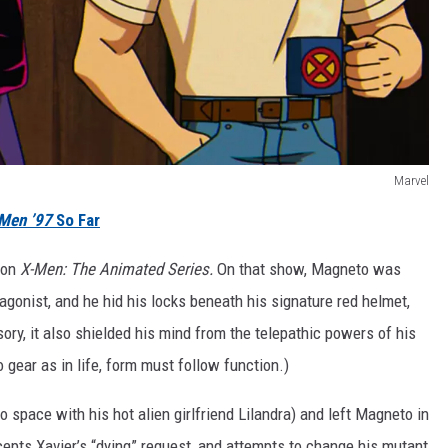
Marvel
Men ’97
So Far
e on
X-Men: The Animated Series.
On that show, Magneto was
gonist, and he hid his locks beneath his signature red helmet,
ry, it also shielded his mind from the telepathic powers of his
o gear as in life, form must follow function.)
 to space with his hot alien girlfriend Lilandra) and left Magneto in
epts Xavier’s “dying” request, and attempts to change his mutant