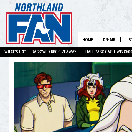
HOME
ON-AIR
LIS
WHAT'S HOT:
BACKYARD BBQ GIVEAWAY
HALL PASS CASH: WIN $50
PLAY-BY-PLAY 
LIS
MINNESOTA MO
MOB
BROADCAST SC
NO
HOSTS
DE
SHOW SCHEDUL
LIS
LIS