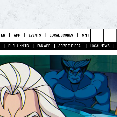
TEN
APP
EVENTS
LOCAL SCORES
MN TEAMS
WIN 
106.5 FM/560 AM - THE NORTHLAND'S HOME FOR SPORTS
Search
0
DUBH LINN TIX
FAN APP
SEIZE THE DEAL
LOCAL NEWS
SCHEDULE
TEN LIVE
DOWNLOAD FOR APPLE IOS
CALENDAR
VIKINGS NEWS
CONT
The
NSTERS
ILE APP
DOWNLOAD FOR ANDROID
ADD EVENT
PACKERS NEWS
SIGN 
HEDULE
Site
RTHLAND SPORTS PAGE ON
TWINS NEWS
CONT
MAND
BREWERS NEWS
CONT
E
TEN ON ALEXA
WILD NEWS
TEN ON GOOGLE HOME
TIMBERWOLVES NEWS