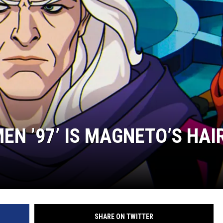
MINNESOTA MONSTER
MEN ’97’ IS MAGNETO’S HAI
SHARE ON TWITTER