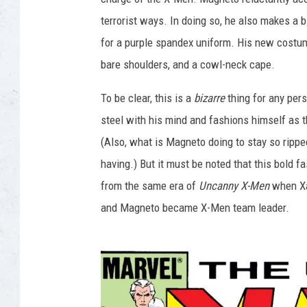
terrorist ways. In doing so, he also makes a 
for a purple spandex uniform. His new costum
bare shoulders, and a cowl-neck cape.
To be clear, this is a
bizarre
thing for any per
steel with his mind and fashions himself as t
(Also, what is Magneto doing to stay so ripped
having.) But it must be noted that this bold 
from the same era of
Uncanny X-Men
when Xav
and Magneto became X-Men team leader.