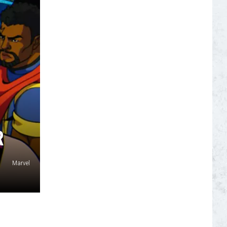
S
R
Marvel