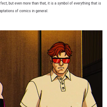
fect, but even more than that, it is a symbol of everything that is
ptations of comics in general.