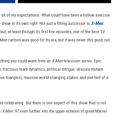
 all of my expectations. What could have been a hollow exercise
ic show in its own right: Not just a fitting successor to
X-Men:
 but, at least through its first five episodes, one of the best TV
-Men
cartoon was good for its era, but it was never
this
good; not
rything you could want from an
X-Men
television series: Epic
 fractious team dynamics, political intrigue,
obscure mutant
ove triangles), massive world-changing stakes, and one hell of a
d celebrating. But there is one aspect of this show that is not
es
X-Men ’97
even further into the upper echelon of great Marvel