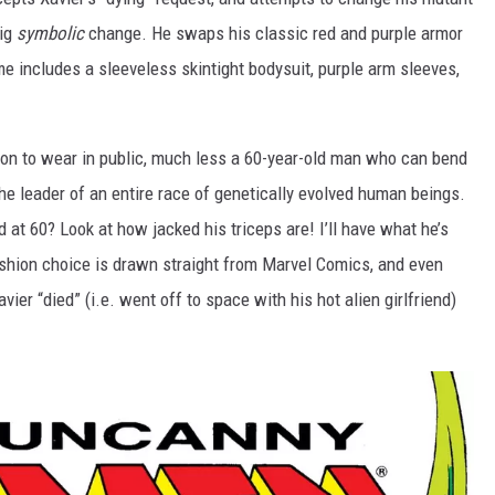
big
symbolic
change. He swaps his classic red and purple armor
e includes a sleeveless skintight bodysuit, purple arm sleeves,
son to wear in public, much less a 60-year-old man who can bend
he leader of an entire race of genetically evolved human beings.
 at 60? Look at how jacked his triceps are! I’ll have what he’s
fashion choice is drawn straight from Marvel Comics, and even
ier “died” (i.e. went off to space with his hot alien girlfriend)