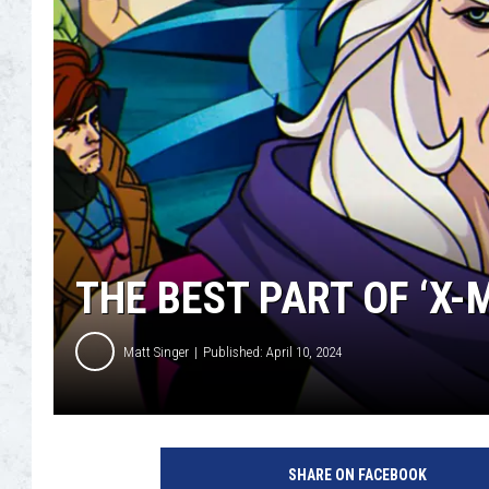
THE BEST PART OF ‘X-
Matt Singer
Published: April 10, 2024
X
-
SHARE ON FACEBOOK
M