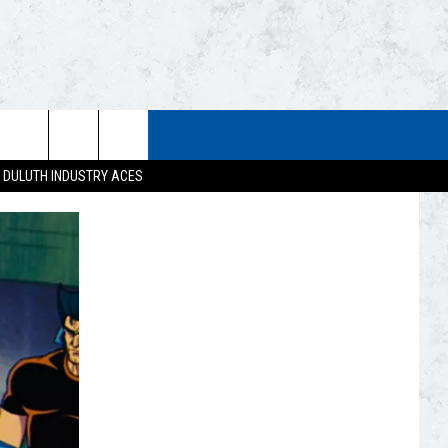
STUFF
WEATHER
CONTACT US
DULUTH INDUSTRY ACES
ESTS
CLOSINGS
HELP & CONTACT INFO
UP
CURRENT
SEND FEEDBACK
CONDITIONS/FORECAST
EST RULES
NEWSLETTER
ROAD CONDITIONS
EST SUPPORT
ADVERTISE
JOB OPENINGS
DULUTH INDUSTRY ACE