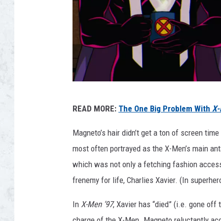
X
READ MORE:
The One Big Problem With
X-
-
M
Magneto’s hair didn’t get a ton of screen tim
E
most often portrayed as the X-Men’s main anta
N
which was not only a fetching fashion accesso
'
frenemy for life, Charlies Xavier. (In superher
9
In
X-Men ’97
, Xavier has “died” (i.e. gone off
7
charge of the X-Men. Magneto reluctantly acc