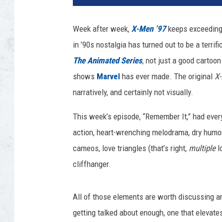
E
N
Week after week,
X-Men ’97
keeps exceeding
'
in ’90s nostalgia has turned out to be a terrif
9
7
The Animated Series
, not just a good cartoon
shows
Marvel
has ever made. The original
X
narratively, and certainly not visually.
This week’s episode, “Remember It,” had eve
action, heart-wrenching melodrama, dry humor,
cameos,
love triangles (that’s right,
multiple
l
cliffhanger.
All of those elements are worth discussing an
getting talked about enough, one that elevat