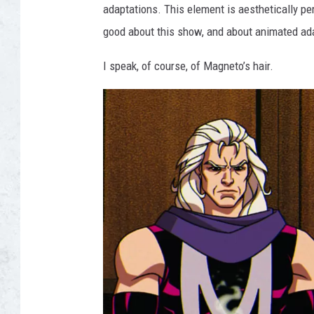
adaptations. This element is aesthetically per
good about this show, and about animated ada
I speak, of course, of Magneto’s hair.