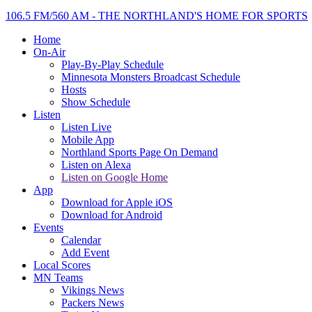
106.5 FM/560 AM - THE NORTHLAND'S HOME FOR SPORTS
Home
On-Air
Play-By-Play Schedule
Minnesota Monsters Broadcast Schedule
Hosts
Show Schedule
Listen
Listen Live
Mobile App
Northland Sports Page On Demand
Listen on Alexa
Listen on Google Home
App
Download for Apple iOS
Download for Android
Events
Calendar
Add Event
Local Scores
MN Teams
Vikings News
Packers News