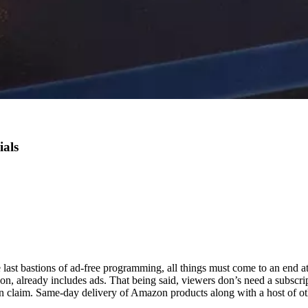
als
last bastions of ad-free programming, all things must come to an end at
zon,
already includes ads. That being said, viewers don’s need a subscri
can claim. Same-day delivery of Amazon products along with a host of ot