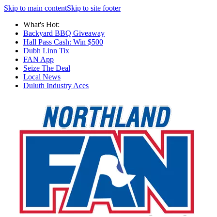
Skip to main content
Skip to site footer
What's Hot:
Backyard BBQ Giveaway
Hall Pass Cash: Win $500
Dubh Linn Tix
FAN App
Seize The Deal
Local News
Duluth Industry Aces