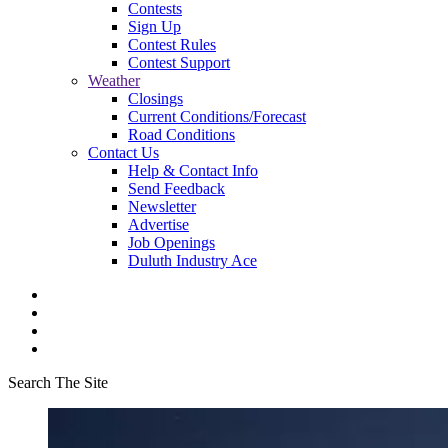
Contests
Sign Up
Contest Rules
Contest Support
Weather
Closings
Current Conditions/Forecast
Road Conditions
Contact Us
Help & Contact Info
Send Feedback
Newsletter
Advertise
Job Openings
Duluth Industry Ace
Search The Site