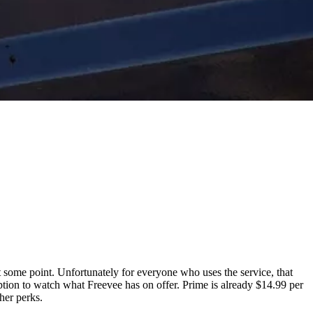
 some point. Unfortunately for everyone who uses the service, that
ption to watch what Freevee has on offer. Prime is already $14.99 per
her perks.