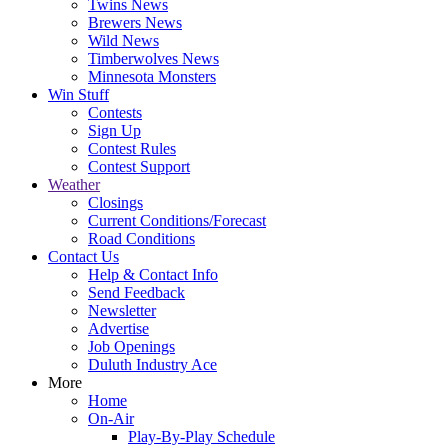
Twins News
Brewers News
Wild News
Timberwolves News
Minnesota Monsters
Win Stuff
Contests
Sign Up
Contest Rules
Contest Support
Weather
Closings
Current Conditions/Forecast
Road Conditions
Contact Us
Help & Contact Info
Send Feedback
Newsletter
Advertise
Job Openings
Duluth Industry Ace
More
Home
On-Air
Play-By-Play Schedule