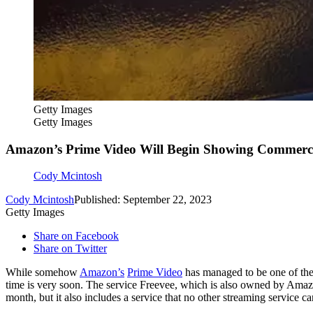
Getty Images
Getty Images
Amazon’s Prime Video Will Begin Showing Commerci
Cody Mcintosh
Cody Mcintosh
Published: September 22, 2023
Getty Images
Share on Facebook
Share on Twitter
While somehow
Amazon’s
Prime Video
has managed to be one of the 
time is very soon. The service Freevee, which is also owned by Ama
month, but it also includes a service that no other streaming service 