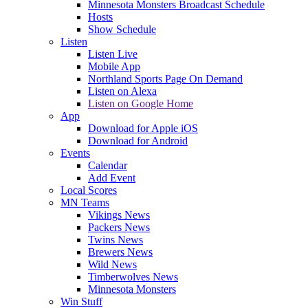
Minnesota Monsters Broadcast Schedule
Hosts
Show Schedule
Listen
Listen Live
Mobile App
Northland Sports Page On Demand
Listen on Alexa
Listen on Google Home
App
Download for Apple iOS
Download for Android
Events
Calendar
Add Event
Local Scores
MN Teams
Vikings News
Packers News
Twins News
Brewers News
Wild News
Timberwolves News
Minnesota Monsters
Win Stuff