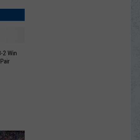
3-2 Win
Pair