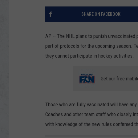
SHARE ON FACEBOOK
AP -- The NHL plans to punish unvaccinated pl
part of protocols for the upcoming season. T
they cannot participate in hockey activities.
Get our free mobil
Those who are fully vaccinated will have any 
Coaches and other team staff who closely inte
with knowledge of the new rules confirmed t