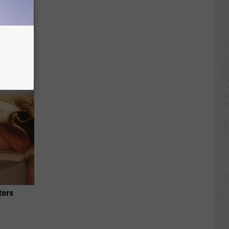
g of The
hy
tors