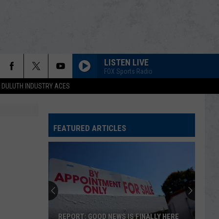
LISTEN LIVE
FOX Sports Radio
DULUTH INDUSTRY ACES
FEATURED ARTICLES
REPORT: GOOD NEWS IS FINALLY HERE