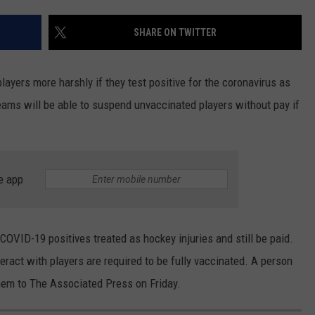
ROAD CONDITIONS
TIMBERWOLVES NEWS
NEWSLETTER
SHARE ON TWITTER
MINNESOTA MONSTERS
ADVERTISE
ayers more harshly if they test positive for the coronavirus as
JOB OPENINGS
eams will be able to suspend unvaccinated players without pay if
DULUTH INDUSTRY ACE
e app
COVID-19 positives treated as hockey injuries and still be paid.
ract with players are required to be fully vaccinated. A person
hem to The Associated Press on Friday.