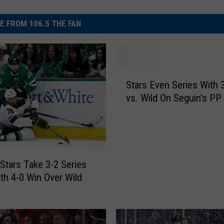
E FROM 106.5 THE FAN
S
Stars Even Series With 
t
vs. Wild On Seguin’s PP 
a
r
s
E
v
e
 Stars Take 3-2 Series
n
th 4-0 Win Over Wild
S
e
r
i