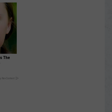
ks The
s
y RevContent