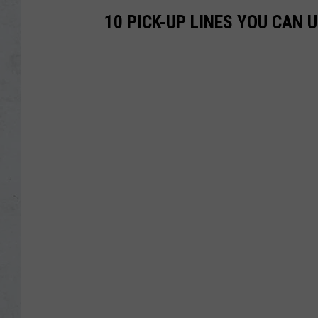
10 PICK-UP LINES YOU CAN 