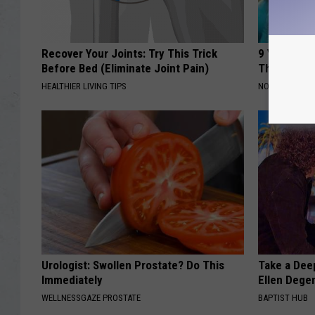
Recover Your Joints: Try This Trick
9 Years Ago
Before Bed (Eliminate Joint Pain)
Their Appe
HEALTHIER LIVING TIPS
NOVELODGE
Urologist: Swollen Prostate? Do This
Take a Dee
Immediately
Ellen Dege
WELLNESSGAZE PROSTATE
BAPTIST HUB