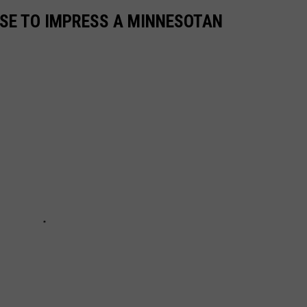
USE TO IMPRESS A MINNESOTAN