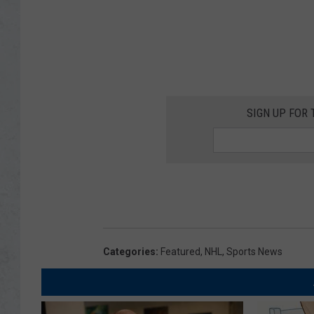
SIGN UP FOR 
Categories
:
Featured
,
NHL
,
Sports News