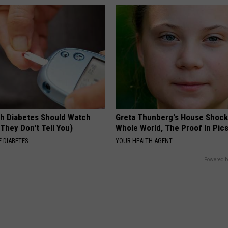
h Diabetes Should Watch
Greta Thunberg's House Shoc
They Don't Tell You)
Whole World, The Proof In Pic
 DIABETES
YOUR HEALTH AGENT
Powered b