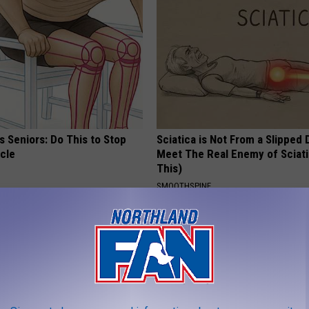
 Seniors: Do This to Stop
Sciatica is Not From a Slipped 
cle
Meet The Real Enemy of Sciati
This)
SMOOTHSPINE