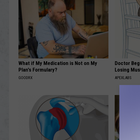
What if My Medication is Not on My
Doctor Begs
Plan's Formulary?
Losing Mus
GOODRX
APEXLABS