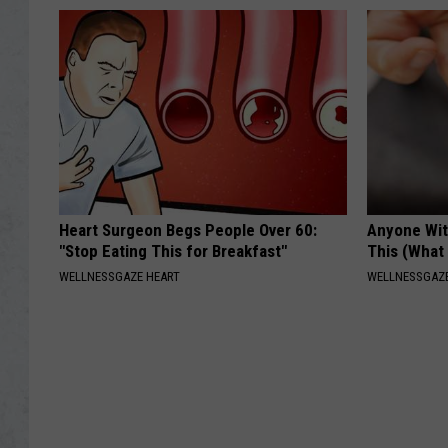
Heart Surgeon Begs People Over 60:
Anyone Wit
"Stop Eating This for Breakfast"
This (What 
WELLNESSGAZE HEART
WELLNESSGAZE