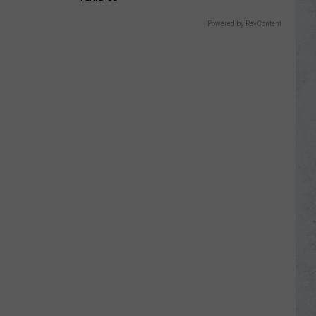
Powered by RevContent