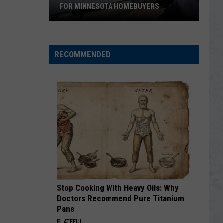
FOR MINNESOTA HOMEBUYERS
REPORT:
Good
News
RECOMMENDED
Is
Finally
Here
for
Minnesota
Homebuyers
Stop Cooking With Heavy Oils: Why
Doctors Recommend Pure Titanium
Pans
PLATEFUL