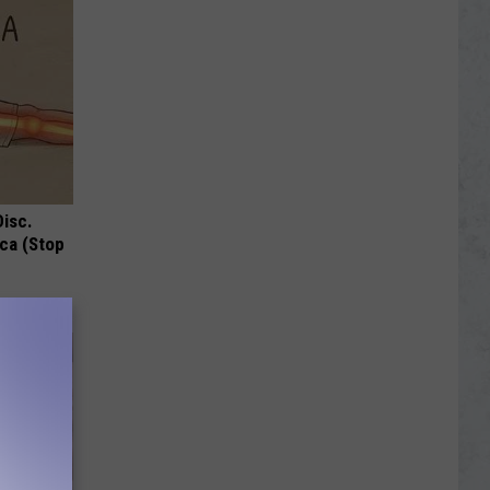
Disc.
ca (Stop