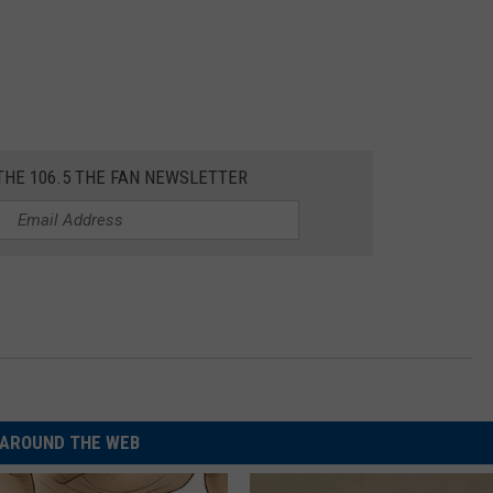
THE 106.5 THE FAN NEWSLETTER
AROUND THE WEB