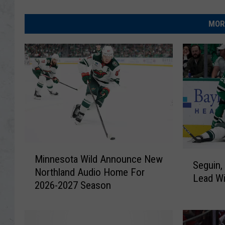
MOR
M
S
Minnesota Wild Announce New
i
Seguin,
e
Northland Audio Home For
n
Lead Wi
g
2026-2027 Season
n
u
e
i
s
n
o