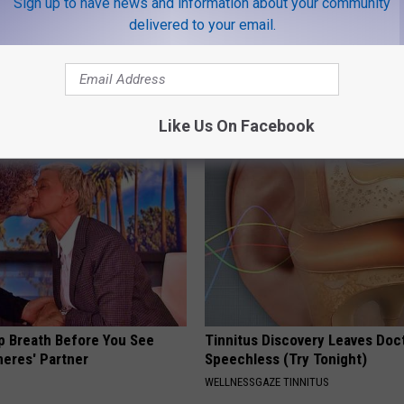
Sign up to have news and information about your community
delivered to your email.
 - Most Beautiful Twins.
Nerve Pain May Become a Thin
arance Today Will Shock You
Past for People With Neuropat
WELLNESSGAZE NEURO
Like Us On Facebook
p Breath Before You See
Tinnitus Discovery Leaves Doc
neres' Partner
Speechless (Try Tonight)
WELLNESSGAZE TINNITUS