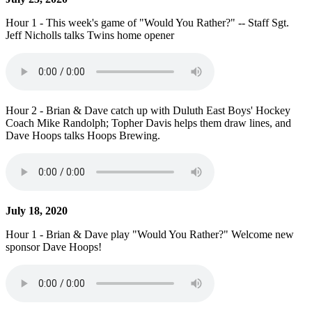
Hour 1 - This week's game of "Would You Rather?" -- Staff Sgt.
Jeff Nicholls talks Twins home opener
Hour 2 - Brian & Dave catch up with Duluth East Boys' Hockey
Coach Mike Randolph; Topher Davis helps them draw lines, and
Dave Hoops talks Hoops Brewing.
July 18, 2020
Hour 1 - Brian & Dave play "Would You Rather?" Welcome new
sponsor Dave Hoops!