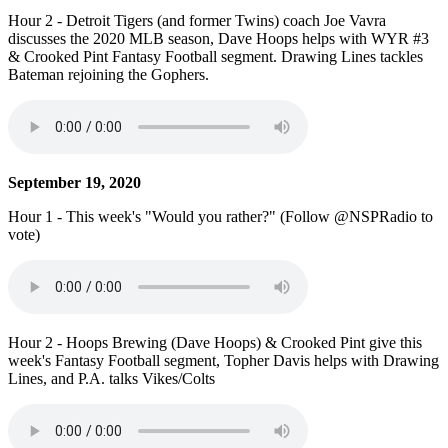
Hour 2 - Detroit Tigers (and former Twins) coach Joe Vavra
discusses the 2020 MLB season, Dave Hoops helps with WYR #3
& Crooked Pint Fantasy Football segment. Drawing Lines tackles
Bateman rejoining the Gophers.
September 19, 2020
Hour 1 - This week's "Would you rather?" (Follow @NSPRadio to
vote)
Hour 2 - Hoops Brewing (Dave Hoops) & Crooked Pint give this
week's Fantasy Football segment, Topher Davis helps with Drawing
Lines, and P.A. talks Vikes/Colts