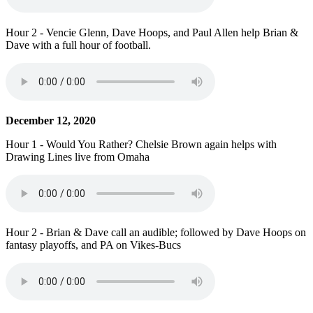
Hour 2 - Vencie Glenn, Dave Hoops, and Paul Allen help Brian &
Dave with a full hour of football.
December 12, 2020
Hour 1 - Would You Rather? Chelsie Brown again helps with
Drawing Lines live from Omaha
Hour 2 - Brian & Dave call an audible; followed by Dave Hoops on
fantasy playoffs, and PA on Vikes-Bucs