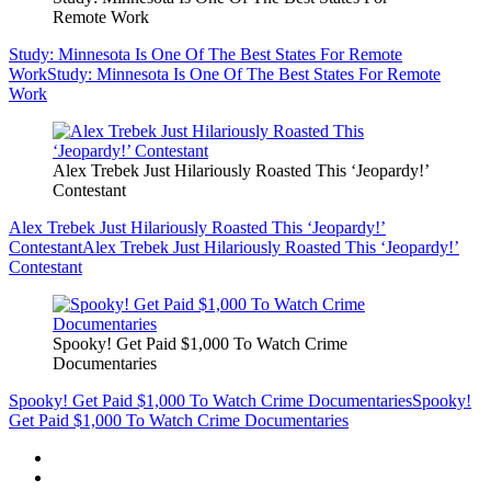
Remote Work
Study: Minnesota Is One Of The Best States For Remote
Work
Study: Minnesota Is One Of The Best States For Remote
Work
Alex Trebek Just Hilariously Roasted This ‘Jeopardy!’
Contestant
Alex Trebek Just Hilariously Roasted This ‘Jeopardy!’
Contestant
Alex Trebek Just Hilariously Roasted This ‘Jeopardy!’
Contestant
Spooky! Get Paid $1,000 To Watch Crime
Documentaries
Spooky! Get Paid $1,000 To Watch Crime Documentaries
Spooky!
Get Paid $1,000 To Watch Crime Documentaries