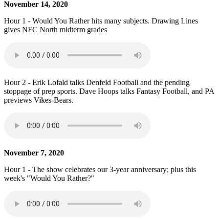
November 14, 2020
Hour 1 - Would You Rather hits many subjects. Drawing Lines
gives NFC North midterm grades
Hour 2 - Erik Lofald talks Denfeld Football and the pending
stoppage of prep sports. Dave Hoops talks Fantasy Football, and PA
previews Vikes-Bears.
November 7, 2020
Hour 1 - The show celebrates our 3-year anniversary; plus this
week's "Would You Rather?"