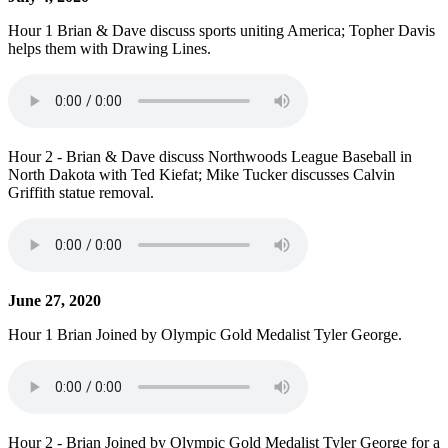
Hour 1 Brian & Dave discuss sports uniting America; Topher Davis
helps them with Drawing Lines.
Hour 2 - Brian & Dave discuss Northwoods League Baseball in
North Dakota with Ted Kiefat; Mike Tucker discusses Calvin
Griffith statue removal.
June 27, 2020
Hour 1 Brian Joined by Olympic Gold Medalist Tyler George.
Hour 2 - Brian Joined by Olympic Gold Medalist Tyler George for a