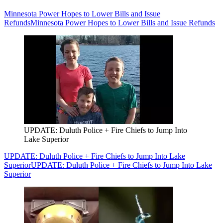
Minnesota Power Hopes to Lower Bills and Issue
Refunds
Minnesota Power Hopes to Lower Bills and Issue Refunds
UPDATE: Duluth Police + Fire Chiefs to Jump Into
Lake Superior
UPDATE: Duluth Police + Fire Chiefs to Jump Into Lake
Superior
UPDATE: Duluth Police + Fire Chiefs to Jump Into Lake
Superior