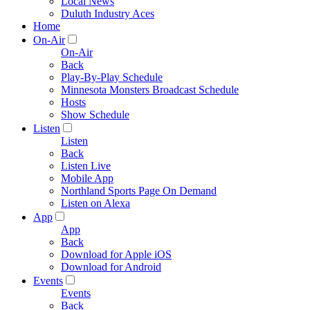
Local News
Duluth Industry Aces
Home
On-Air
On-Air
Back
Play-By-Play Schedule
Minnesota Monsters Broadcast Schedule
Hosts
Show Schedule
Listen
Listen
Back
Listen Live
Mobile App
Northland Sports Page On Demand
Listen on Alexa
App
App
Back
Download for Apple iOS
Download for Android
Events
Events
Back