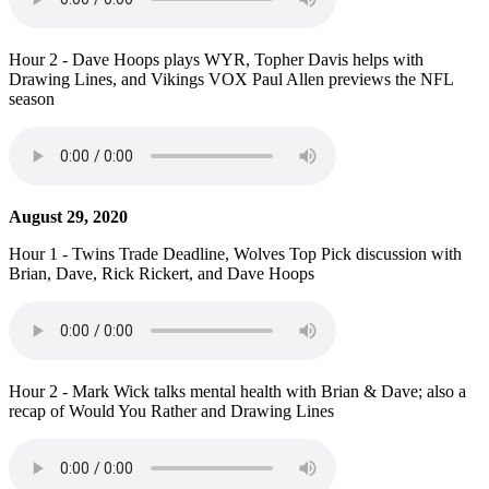
Hour 2 - Dave Hoops plays WYR, Topher Davis helps with
Drawing Lines, and Vikings VOX Paul Allen previews the NFL
season
August 29, 2020
Hour 1 - Twins Trade Deadline, Wolves Top Pick discussion with
Brian, Dave, Rick Rickert, and Dave Hoops
Hour 2 - Mark Wick talks mental health with Brian & Dave; also a
recap of Would You Rather and Drawing Lines