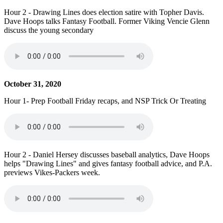
Hour 2 - Drawing Lines does election satire with Topher Davis.
Dave Hoops talks Fantasy Football. Former Viking Vencie Glenn
discuss the young secondary
October 31, 2020
Hour 1- Prep Football Friday recaps, and NSP Trick Or Treating
Hour 2 - Daniel Hersey discusses baseball analytics, Dave Hoops
helps "Drawing Lines" and gives fantasy football advice, and P.A.
previews Vikes-Packers week.