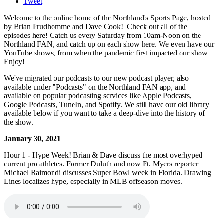
Tweet
Welcome to the online home of the Northland's Sports Page, hosted
by Brian Prudhomme and Dave Cook! Check out all of the
episodes here! Catch us every Saturday from 10am-Noon on the
Northland FAN, and catch up on each show here. We even have our
YouTube shows, from when the pandemic first impacted our show.
Enjoy!
We've migrated our podcasts to our new podcast player, also
available under "Podcasts" on the Northland FAN app, and
available on popular podcasting services like Apple Podcasts,
Google Podcasts, TuneIn, and Spotify. We still have our old library
available below if you want to take a deep-dive into the history of
the show.
January 30, 2021
Hour 1 - Hype Week! Brian & Dave discuss the most overhyped
current pro athletes. Former Duluth and now Ft. Myers reporter
Michael Raimondi discusses Super Bowl week in Florida. Drawing
Lines localizes hype, especially in MLB offseason moves.