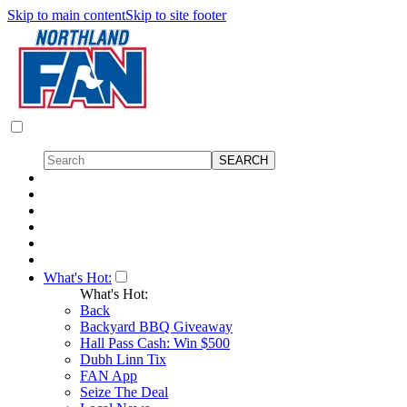
Skip to main content
Skip to site footer
What's Hot:
What's Hot:
Back
Backyard BBQ Giveaway
Hall Pass Cash: Win $500
Dubh Linn Tix
FAN App
Seize The Deal