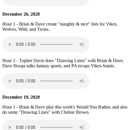
December 26, 2020
Hour 1 - Brian & Dave create "naughty & nice" lists for Vikes,
Wolves, Wild, and Twins.
Hour 2 - Topher Davis does "Drawing Lines" with Brian & Dave.
Dave Hoops talks fantasy sports, and PA recaps Vikes-Saints.
December 19, 2020
Hour 1 - Brian & Dave play this week's Would You Rather, and also
do some "Drawing Lines" with Chelsie Brown.