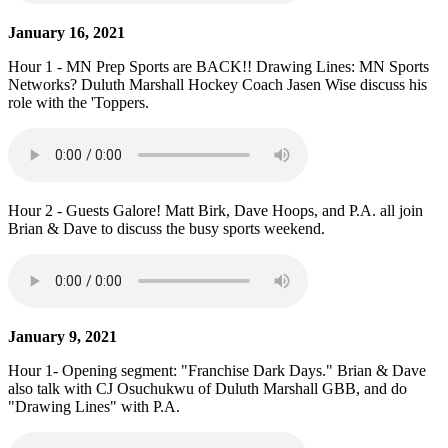
January 16, 2021
Hour 1 - MN Prep Sports are BACK!! Drawing Lines: MN Sports
Networks? Duluth Marshall Hockey Coach Jasen Wise discuss his
role with the 'Toppers.
Hour 2 - Guests Galore! Matt Birk, Dave Hoops, and P.A. all join
Brian & Dave to discuss the busy sports weekend.
January 9, 2021
Hour 1- Opening segment: "Franchise Dark Days." Brian & Dave
also talk with CJ Osuchukwu of Duluth Marshall GBB, and do
"Drawing Lines" with P.A.