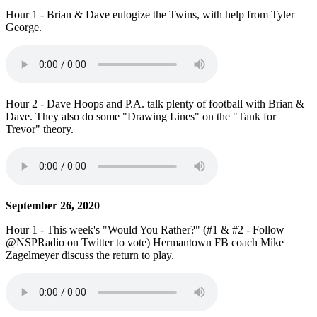
Hour 1 - Brian & Dave eulogize the Twins, with help from Tyler
George.
Hour 2 - Dave Hoops and P.A. talk plenty of football with Brian &
Dave. They also do some "Drawing Lines" on the "Tank for
Trevor" theory.
September 26, 2020
Hour 1 - This week's "Would You Rather?" (#1 & #2 - Follow
@NSPRadio on Twitter to vote) Hermantown FB coach Mike
Zagelmeyer discuss the return to play.