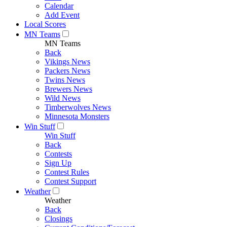
Calendar
Add Event
Local Scores
MN Teams
MN Teams
Back
Vikings News
Packers News
Twins News
Brewers News
Wild News
Timberwolves News
Minnesota Monsters
Win Stuff
Win Stuff
Back
Contests
Sign Up
Contest Rules
Contest Support
Weather
Weather
Back
Closings