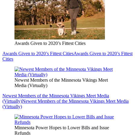
Awards Given to 2020’s Fittest Cities
Awards Given to 2020’s Fittest Cities
Awards Given to 2020’s Fittest
Cities
Newest Members of the Minnesota Vikings Meet
Media (Virtually)
Newest Members of the Minnesota Vikings Meet Media
(Virtually)
Newest Members of the Minnesota Vikings Meet Media
(Virtually)
Minnesota Power Hopes to Lower Bills and Issue
Refunds