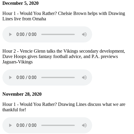
December 5, 2020
Hour 1 - Would You Rather? Chelsie Brown helps with Drawing
Lines live from Omaha
Hour 2 - Vencie Glenn talks the Vikings secondary development,
Dave Hoops gives fantasy football advice, and P.A. previews
Jaguars-Vikings
November 28, 2020
Hour 1 - Would You Rather? Drawing Lines discuss what we are
thankful for!