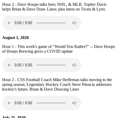
Hour 2 - Dave Hoops talks beer, NHL, & MLB. Topher Davis
helps Brian & Dave Draw Lines; plus latest on Twins & Lynx
August 1, 2020
Hour 1 - This week's game of "Would You Rather?" -- Dave Hoops
of Hoops Brewing gives a COVID update
Hour 2 - CSS Football Coach Mike Heffernan talks moving to the
spring season, Legendary Hockey Coach Steve Pitoscia addresses
hockey's future, Brian & Dave Drawing Lines
July 25, 2020