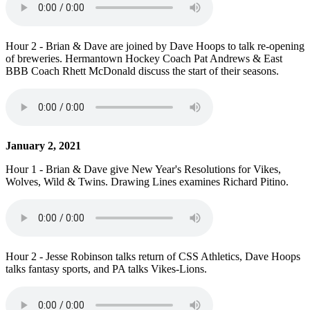
Hour 2 - Brian & Dave are joined by Dave Hoops to talk re-opening
of breweries. Hermantown Hockey Coach Pat Andrews & East
BBB Coach Rhett McDonald discuss the start of their seasons.
January 2, 2021
Hour 1 - Brian & Dave give New Year's Resolutions for Vikes,
Wolves, Wild & Twins. Drawing Lines examines Richard Pitino.
Hour 2 - Jesse Robinson talks return of CSS Athletics, Dave Hoops
talks fantasy sports, and PA talks Vikes-Lions.