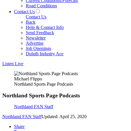
Current Conditions/Forecast
Road Conditions
Contact Us
Contact Us
Back
Help & Contact Info
Send Feedback
Newsletter
Advertise
Job Openings
Duluth Industry Ace
Listen Live
Michael Flippo
Northland Sports Page Podcasts
Northland Sports Page Podcasts
Northland FAN Staff
Northland FAN Staff
Updated: April 25, 2020
Share