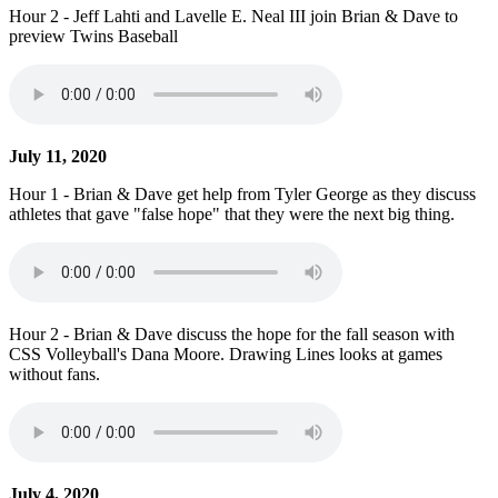
Hour 2 - Jeff Lahti and Lavelle E. Neal III join Brian & Dave to
preview Twins Baseball
July 11, 2020
Hour 1 - Brian & Dave get help from Tyler George as they discuss
athletes that gave "false hope" that they were the next big thing.
Hour 2 - Brian & Dave discuss the hope for the fall season with
CSS Volleyball's Dana Moore. Drawing Lines looks at games
without fans.
July 4, 2020