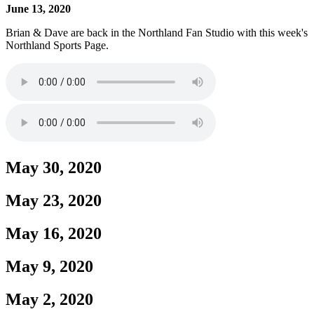
June 13, 2020
Brian & Dave are back in the Northland Fan Studio with this week's
Northland Sports Page.
May 30, 2020
May 23, 2020
May 16, 2020
May 9, 2020
May 2, 2020