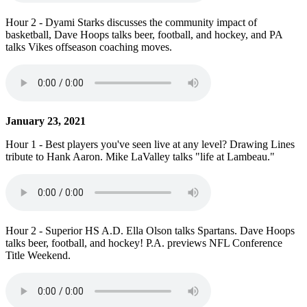
Hour 2 - Dyami Starks discusses the community impact of
basketball, Dave Hoops talks beer, football, and hockey, and PA
talks Vikes offseason coaching moves.
January 23, 2021
Hour 1 - Best players you've seen live at any level? Drawing Lines
tribute to Hank Aaron. Mike LaValley talks "life at Lambeau."
Hour 2 - Superior HS A.D. Ella Olson talks Spartans. Dave Hoops
talks beer, football, and hockey! P.A. previews NFL Conference
Title Weekend.