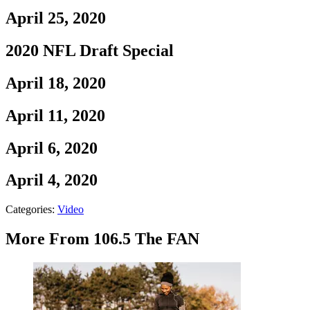
April 25, 2020
2020 NFL Draft Special
April 18, 2020
April 11, 2020
April 6, 2020
April 4, 2020
Categories
:
Video
More From 106.5 The FAN