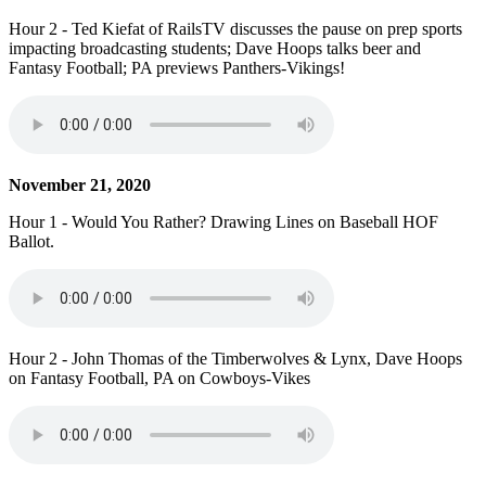
Hour 2 - Ted Kiefat of RailsTV discusses the pause on prep sports
impacting broadcasting students; Dave Hoops talks beer and
Fantasy Football; PA previews Panthers-Vikings!
November 21, 2020
Hour 1 - Would You Rather? Drawing Lines on Baseball HOF
Ballot.
Hour 2 - John Thomas of the Timberwolves & Lynx, Dave Hoops
on Fantasy Football, PA on Cowboys-Vikes