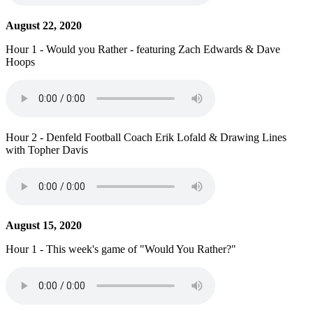
August 22, 2020
Hour 1 - Would you Rather - featuring Zach Edwards & Dave
Hoops
Hour 2 - Denfeld Football Coach Erik Lofald & Drawing Lines
with Topher Davis
August 15, 2020
Hour 1 - This week's game of "Would You Rather?"