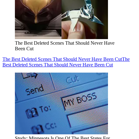
The Best Deleted Scenes That Should Never Have
Been Cut
The Best Deleted Scenes That Should Never Have Been Cut
The
Best Deleted Scenes That Should Never Have Been Cut
Study: Minnesota Is One Of The Best States For