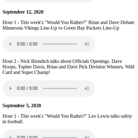
September 12, 2020
Hour 1 - This week's "Would You Rather?" Brian and Dave Debate
Minnesota Vikings Line-Up vs Green Bay Packers Line-Up
Hour 2 - Nick Biondich talks about Officials Openings. Dave
Hoops, Topher Davis, Brian and Dave Pick Division Winners, Wild
Card and Super Champ!
September 5, 2020
Hour 1 - This week's "Would You Rather?" Leo Lewis talks safety
in football.