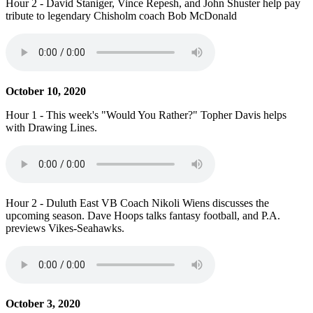
Hour 2 - David Staniger, Vince Repesh, and John Shuster help pay
tribute to legendary Chisholm coach Bob McDonald
October 10, 2020
Hour 1 - This week's "Would You Rather?" Topher Davis helps
with Drawing Lines.
Hour 2 - Duluth East VB Coach Nikoli Wiens discusses the
upcoming season. Dave Hoops talks fantasy football, and P.A.
previews Vikes-Seahawks.
October 3, 2020