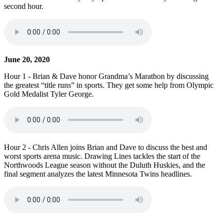
second hour.
June 20, 2020
Hour 1 - Brian & Dave honor Grandma’s Marathon by discussing
the greatest “title runs” in sports. They get some help from Olympic
Gold Medalist Tyler George.
Hour 2 - Chris Allen joins Brian and Dave to discuss the best and
worst sports arena music. Drawing Lines tackles the start of the
Northwoods League season without the Duluth Huskies, and the
final segment analyzes the latest Minnesota Twins headlines.