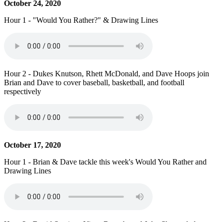
October 24, 2020
Hour 1 - "Would You Rather?" & Drawing Lines
Hour 2 - Dukes Knutson, Rhett McDonald, and Dave Hoops join
Brian and Dave to cover baseball, basketball, and football
respectively
October 17, 2020
Hour 1 - Brian & Dave tackle this week's Would You Rather and
Drawing Lines