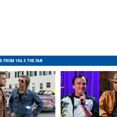
E FROM 106.5 THE FAN