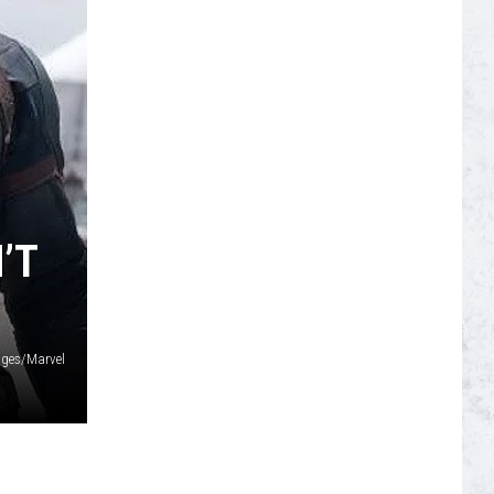
S
’T
ages/Marvel