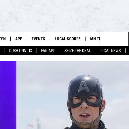
TEN
APP
EVENTS
LOCAL SCORES
MN TEAMS
WIN 
106.5 FM/560 AM - THE NORTHLAND'S HOME FOR SPORTS
Search
0
DUBH LINN TIX
FAN APP
SEIZE THE DEAL
LOCAL NEWS
SCHEDULE
TEN LIVE
DOWNLOAD FOR APPLE IOS
CALENDAR
VIKINGS NEWS
CONT
The
NSTERS
ILE APP
DOWNLOAD FOR ANDROID
ADD EVENT
PACKERS NEWS
SIGN 
HEDULE
Site
RTHLAND SPORTS PAGE ON
TWINS NEWS
CONT
MAND
BREWERS NEWS
CONT
E
TEN ON ALEXA
WILD NEWS
TEN ON GOOGLE HOME
TIMBERWOLVES NEWS