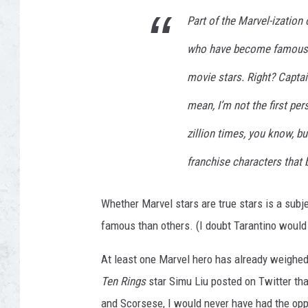
Part of the Marvel-ization
who have become famous pl
movie stars. Right? Captain
mean, I’m not the first pers
zillion times, you know, but
franchise characters that 
Whether Marvel stars are true stars is a subj
famous than others. (I doubt Tarantino would 
At least one Marvel hero has already weighe
Ten Rings
star Simu Liu posted on Twitter th
and Scorsese, I would never have had the oppo