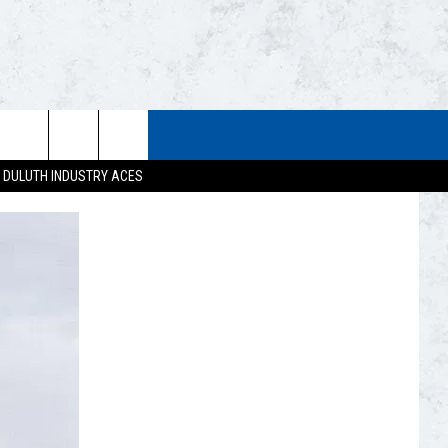
STUFF
WEATHER
CONTACT US
DULUTH INDUSTRY ACES
ESTS
CLOSINGS
HELP & CONTACT INFO
UP
CURRENT
SEND FEEDBACK
CONDITIONS/FORECAST
EST RULES
NEWSLETTER
ROAD CONDITIONS
EST SUPPORT
ADVERTISE
JOB OPENINGS
DULUTH INDUSTRY ACE