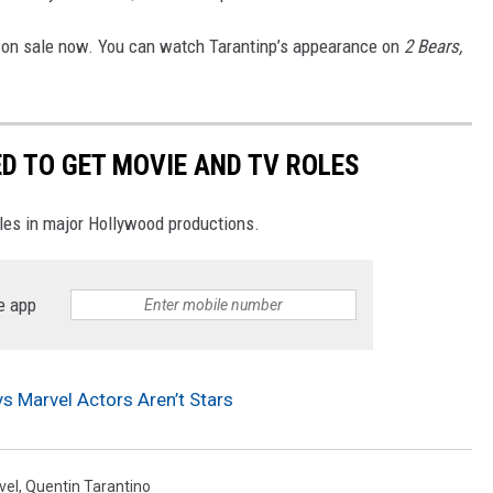
s on sale now. You can watch Tarantinp’s appearance on
2 Bears,
D TO GET MOVIE AND TV ROLES
oles in major Hollywood productions.
e app
s Marvel Actors Aren’t Stars
vel
,
Quentin Tarantino