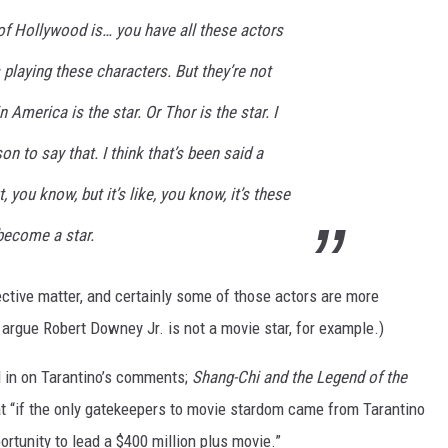
 of Hollywood is… you have all these actors
aying these characters. But they’re not
 America is the star. Or Thor is the star. I
on to say that. I think that’s been said a
, you know, but it’s like, you know, it’s these
become a star.
ective matter, and certainly some of those actors are more
argue Robert Downey Jr. is not a movie star, for example.)
d in on Tarantino’s comments;
Shang-Chi and the Legend of the
at “if the only gatekeepers to movie stardom came from Tarantino
rtunity to lead a $400 million plus movie.”