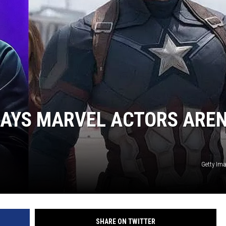
MINNESOTA MONSTER
SAYS MARVEL ACTORS AREN
Getty Im
SHARE ON TWITTER