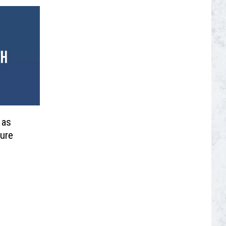
 as
ture