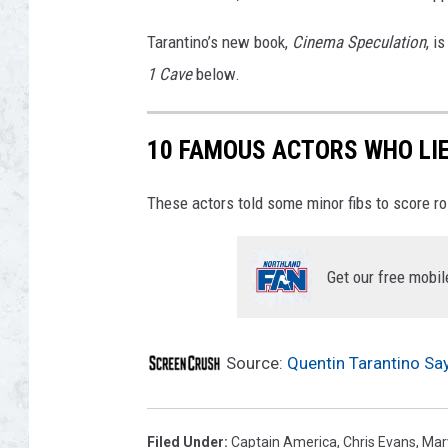
Tarantino’s new book,
Cinema Speculation
, i
1 Cave
below.
10 FAMOUS ACTORS WHO LIE
These actors told some minor fibs to score r
Get our free mobil
Source:
Quentin Tarantino Say
Filed Under
:
Captain America
,
Chris Evans
,
Mar