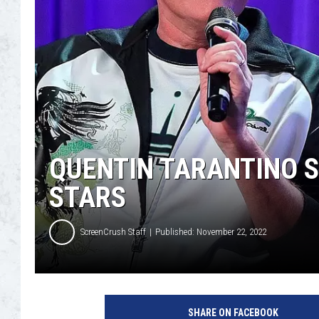
QUENTIN TARANTINO 
STARS
ScreenCrush Staff
Published: November 22, 2022
G
e
SHARE ON FACEBOOK
t