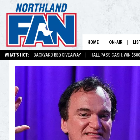
HOME
ON-AIR
LIS
WHAT'S HOT:
BACKYARD BBQ GIVEAWAY
HALL PASS CASH: WIN $50
PLAY-BY-PLAY 
LIS
MINNESOTA MO
MOB
BROADCAST SC
NO
HOSTS
DE
SHOW SCHEDUL
LIS
LIS