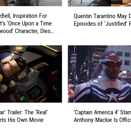
Q
Bell, Inspiration For
Quentin Tarantino May D
u
tt’s ‘Once Upon a Time
Episodes of ‘Justified’ 
e
ywood’ Character, Dies
n
t
i
n
T
a
r
a
n
t
i
‘
ar’ Trailer: The ‘Real’
‘Captain America 4’ Star
n
C
o
ets His Own Movie
Anthony Mackie Is Offici
a
M
p