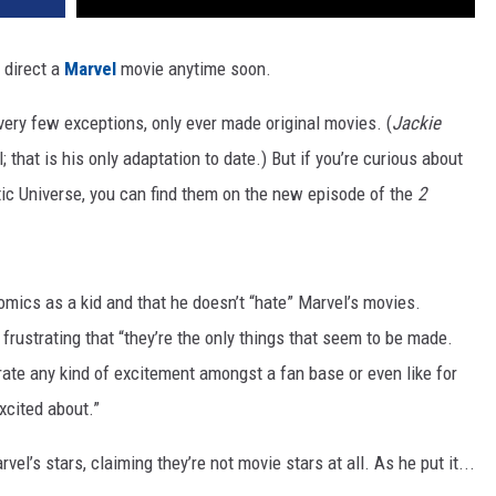
 direct a
Marvel
movie anytime soon.
very few exceptions, only ever made original movies. (
Jackie
hat is his only adaptation to date.) But if you’re curious about
tic Universe, you can find them on the new episode of the
2
omics as a kid and that he doesn’t “hate” Marvel’s movies.
t frustrating that “they’re the only things that seem to be made.
rate any kind of excitement amongst a fan base or even like for
xcited about.”
l’s stars, claiming they’re not movie stars at all. As he put it...