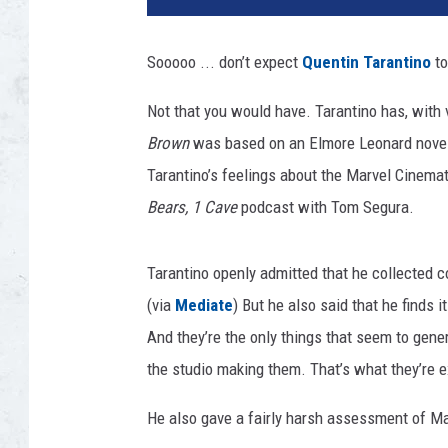
t
y
Sooooo ... don’t expect
Quentin Tarantino
to
I
m
Not that you would have. Tarantino has, with 
a
Brown
was based on an Elmore Leonard novel; t
g
e
Tarantino’s feelings about the Marvel Cinema
s
Bears, 1 Cave
podcast with Tom Segura.
/
M
a
Tarantino openly admitted that he collected c
r
(via
Mediate
) But he also said that he finds i
v
And they’re the only things that seem to gene
e
the studio making them. That’s what they’re e
l
He also gave a fairly harsh assessment of Marve