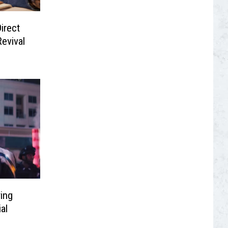
irect
Revival
ring
al