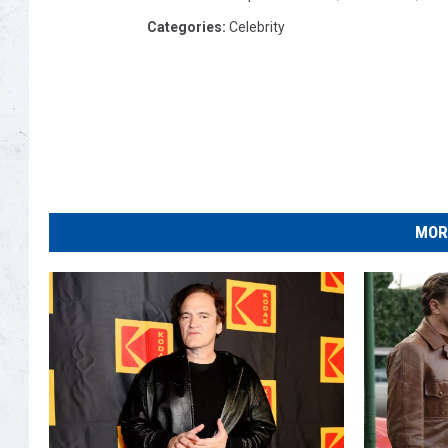
Categories
:
Celebrity
MOR