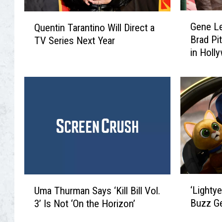
G
Q
Gene Le
Quentin Tarantino Will Direct a
e
u
Brad Pi
TV Series Next Year
n
e
in Holl
e
n
at 89
L
t
e
i
B
n
e
T
l
a
l
r
,
a
I
n
n
t
s
i
‘
U
p
‘Lightye
Uma Thurman Says ‘Kill Bill Vol.
n
L
m
i
Buzz G
3’ Is Not ‘On the Horizon’
o
i
a
r
W
g
T