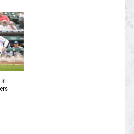
 In
ers