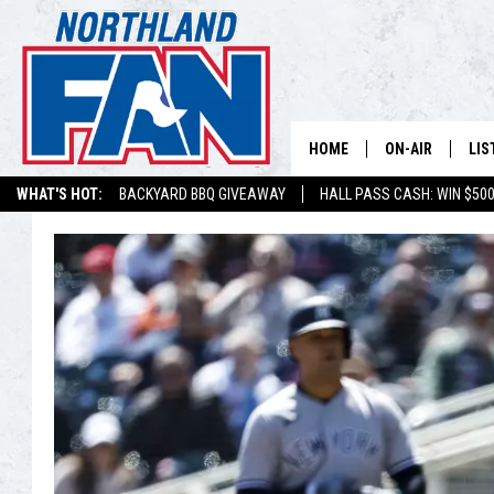
HOME
ON-AIR
LIS
WHAT'S HOT:
BACKYARD BBQ GIVEAWAY
HALL PASS CASH: WIN $50
PLAY-BY-PLAY 
LIS
MINNESOTA MO
MOB
BROADCAST SC
NO
HOSTS
DE
SHOW SCHEDUL
LIS
LIS