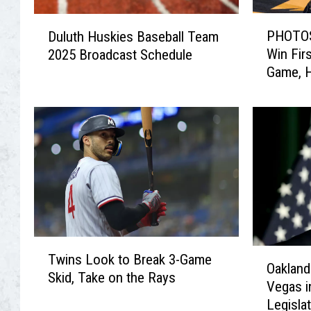
P
D
PHOTOS
Duluth Huskies Baseball Team
H
u
Win Fir
2025 Broadcast Schedule
O
l
Game, H
T
u
O
t
S
h
:
H
M
u
i
s
n
k
n
i
e
e
s
s
T
o
B
O
Twins Look to Break 3-Game
w
t
a
Oakland
a
Skid, Take on the Rays
i
a
s
Vegas i
k
n
M
e
Legisla
l