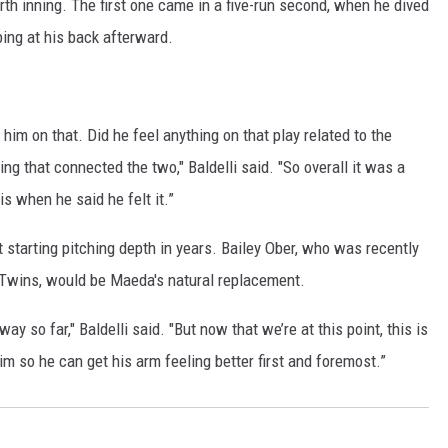
urth inning. The first one came in a five-run second, when he dived
bing at his back afterward.
him on that. Did he feel anything on that play related to the
ing that connected the two," Baldelli said. "So overall it was a
 is when he said he felt it.”
t starting pitching depth in years. Bailey Ober, who was recently
he Twins, would be Maeda's natural replacement.
way so far," Baldelli said. "But now that we’re at this point, this is
him so he can get his arm feeling better first and foremost.”