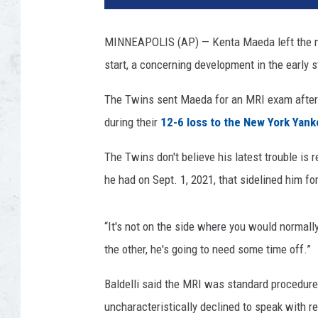
Y
o
MINNEAPOLIS (AP) — Kenta Maeda left the mou
r
start, a concerning development in the early 
k
Y
The Twins sent Maeda for an MRI exam after 
a
n
during their
12-6 loss to the New York Yan
k
e
The Twins don't believe his latest trouble i
e
he had on Sept. 1, 2021, that sidelined him fo
s
v
M
“It's not on the side where you would normall
i
the other, he's going to need some time off.”
n
n
Baldelli said the MRI was standard procedure
e
uncharacteristically declined to speak with r
s