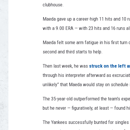
clubhouse.
o
t
Maeda gave up a career-high 11 hits and 10 run
a
T
with a 9.00 ERA — with 23 hits and 16 runs al
w
i
Maeda felt some arm fatigue in his first turn
n
second and third starts to help.
s
Then last week, he was
struck on the left a
through his interpreter afterward as excrucia
unlikely” that Maeda would stay on schedule i
The 35-year-old outperformed the team's expec
but he never — figuratively, at least — found h
The Yankees successfully bunted for singles t