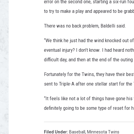
error on the second one, starting a six-run fo
to try to make a play and appeared to be grab
There was no back problem, Baldelli said.
“We think he just had the wind knocked out of 
eventual injury? I don’t know. I had heard noth
difficult day, and then at the end of the outing
Fortunately for the Twins, they have their bes
sent to Triple-A after one stellar start for t
“It feels like not a lot of things have gone his 
definitely going to be some type of reset for 
Filed Under
:
Baseball
,
Minnesota Twins