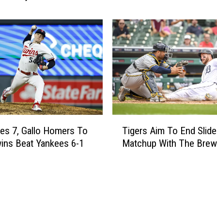
u
e
n
n
c
t
e
e
N
r
e
H
w
o
N
m
o
e
r
r
T
t
s
es 7, Gallo Homers To
Tigers Aim To End Slide
i
h
,
ins Beat Yankees 6-1
Matchup With The Brew
g
l
T
e
a
i
r
n
g
s
d
e
A
A
r
i
u
s
m