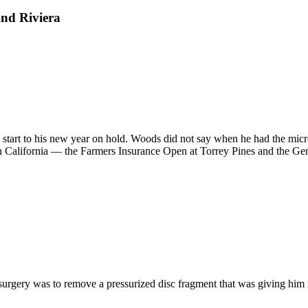
nd Riviera
 start to his new year on hold. Woods did not say when he had the micro
 California — the Farmers Insurance Open at Torrey Pines and the Genes
he surgery was to remove a pressurized disc fragment that was giving 