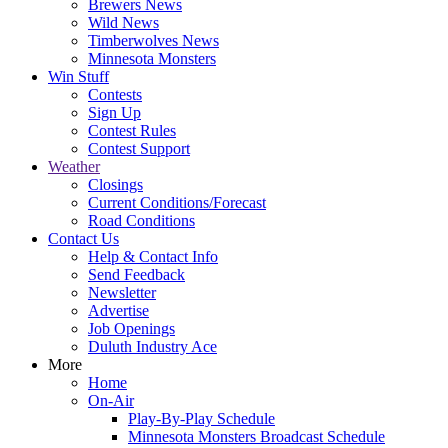
Brewers News
Wild News
Timberwolves News
Minnesota Monsters
Win Stuff
Contests
Sign Up
Contest Rules
Contest Support
Weather
Closings
Current Conditions/Forecast
Road Conditions
Contact Us
Help & Contact Info
Send Feedback
Newsletter
Advertise
Job Openings
Duluth Industry Ace
More
Home
On-Air
Play-By-Play Schedule
Minnesota Monsters Broadcast Schedule