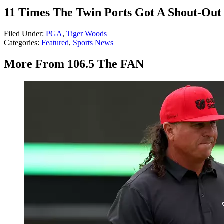
11 Times The Twin Ports Got A Shout-Out 
Filed Under
:
PGA
,
Tiger Woods
Categories
:
Featured
,
Sports News
More From 106.5 The FAN