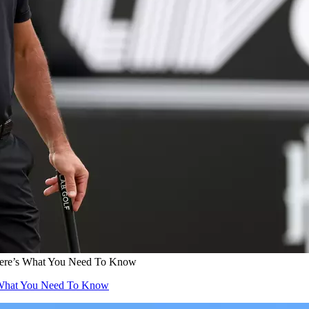
Here’s What You Need To Know
s What You Need To Know