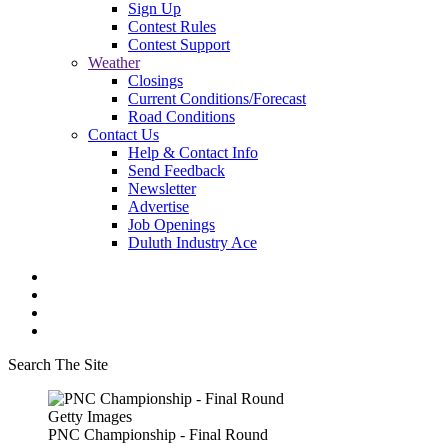
Sign Up
Contest Rules
Contest Support
Weather
Closings
Current Conditions/Forecast
Road Conditions
Contact Us
Help & Contact Info
Send Feedback
Newsletter
Advertise
Job Openings
Duluth Industry Ace
Search The Site
Getty Images
PNC Championship - Final Round