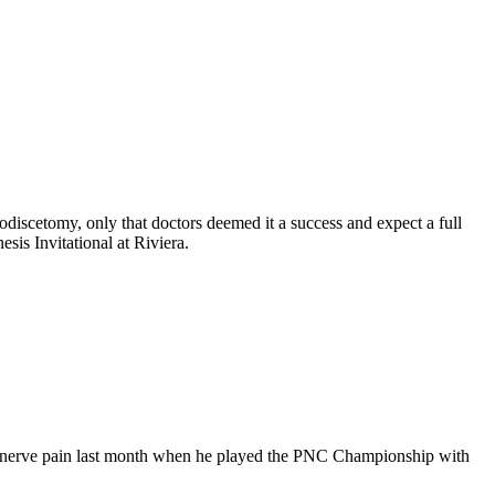
discetomy, only that doctors deemed it a success and expect a full
is Invitational at Riviera.
him nerve pain last month when he played the PNC Championship with