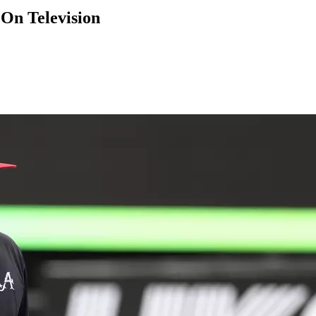
On Television