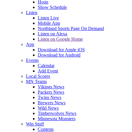
Hosts
Show Schedule
Listen
Listen Live
Mobile App
Northland Sports Page On Demand
Listen on Alexa
Listen on Google Home
App
Download for Apple iOS
Download for Android
Events
Calendar
Add Event
Local Scores
MN Teams
Vikings News
Packers News
Twins News
Brewers News
Wild News
Timberwolves News
Minnesota Monsters
Win Stuff
Contests