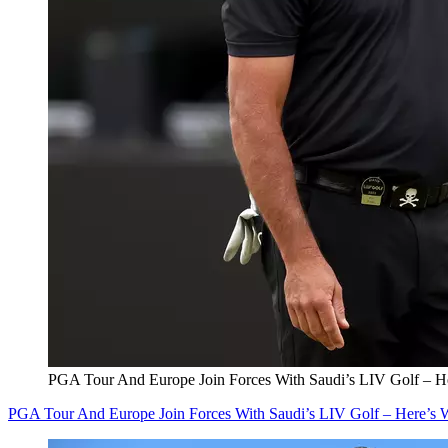
PGA Tour And Europe Join Forces With Saudi’s LIV Golf – 
PGA Tour And Europe Join Forces With Saudi’s LIV Golf – Here’