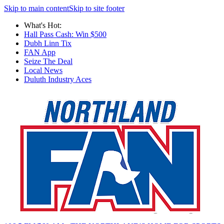
Skip to main content
Skip to site footer
What's Hot:
Hall Pass Cash: Win $500
Dubh Linn Tix
FAN App
Seize The Deal
Local News
Duluth Industry Aces