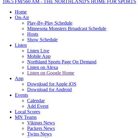
106.5 FM/560 AM - THE NORTHLAND'S HOME FOR SPORTS
Home
On-Air
Play-By-Play Schedule
Minnesota Monsters Broadcast Schedule
Hosts
Show Schedule
Listen
Listen Live
Mobile App
Northland Sports Page On Demand
Listen on Alexa
Listen on Google Home
App
Download for Apple iOS
Download for Android
Events
Calendar
Add Event
Local Scores
MN Teams
Vikings News
Packers News
Twins News