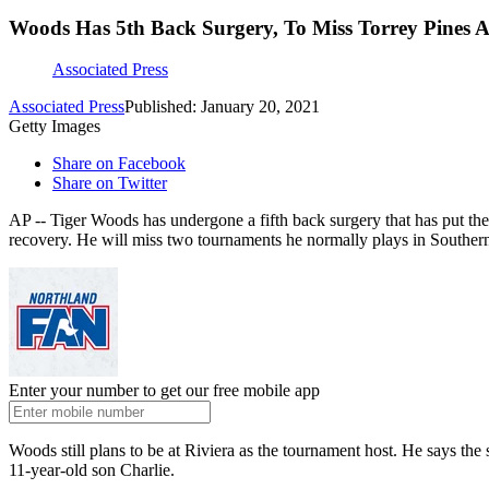
Woods Has 5th Back Surgery, To Miss Torrey Pines A
Associated Press
Associated Press
Published: January 20, 2021
Getty Images
Share on Facebook
Share on Twitter
AP -- Tiger Woods has undergone a fifth back surgery that has put the
recovery. He will miss two tournaments he normally plays in Southern
Enter your number to get our free mobile app
Woods still plans to be at Riviera as the tournament host. He says t
11-year-old son Charlie.