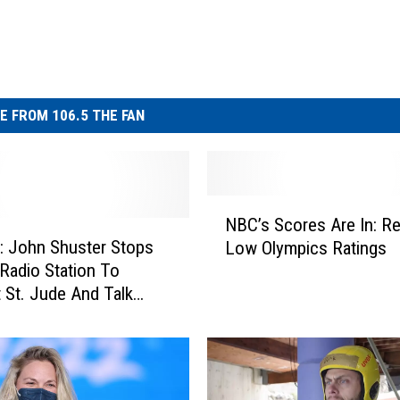
E FROM 106.5 THE FAN
N
NBC’s Scores Are In: R
B
 John Shuster Stops
Low Olympics Ratings
C
Radio Station To
’
 St. Jude And Talk
s
cs
S
c
o
r