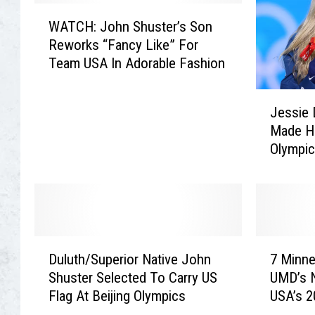
i
h
W
c
n
WATCH: John Shuster’s Son
A
C
S
Reworks “Fancy Like” For
T
u
h
Team USA In Adorable Fashion
C
r
u
H
l
s
J
:
e
t
Jessie 
e
J
r
e
Made Hi
s
o
s
r
Olympi
s
h
M
S
i
n
a
t
e
S
t
o
D
h
t
p
i
u
H
s
g
s
D
7
a
B
g
t
Duluth/Superior Native John
7 Minne
u
M
m
y
i
e
Shuster Selected To Carry US
UMD’s 
l
i
i
T
n
r
Flag At Beijing Olympics
USA’s 
u
n
l
h
s
’
Team
t
n