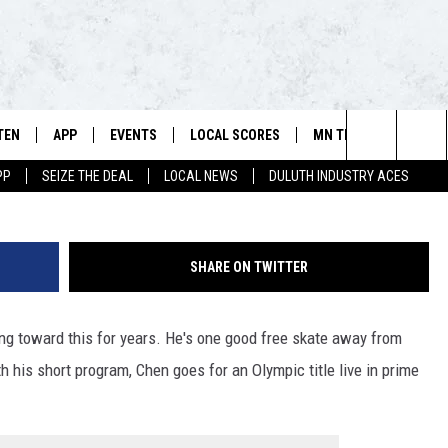
OLD, US CURLERS BEGIN TI
TEN
APP
EVENTS
LOCAL SCORES
MN TEAMS
WIN 
106.5 FM/560 AM - THE NORTHLAND'S HOME FOR SPORTS
G
Search
PP
SEIZE THE DEAL
LOCAL NEWS
DULUTH INDUSTRY ACES
SCHEDULE
TEN LIVE
DOWNLOAD FOR APPLE IOS
CALENDAR
VIKINGS NEWS
CONT
The
NSTERS
ILE APP
DOWNLOAD FOR ANDROID
ADD EVENT
PACKERS NEWS
SIGN 
HEDULE
Site
SHARE ON TWITTER
RTHLAND SPORTS PAGE ON
TWINS NEWS
CONT
MAND
ng toward this for years. He's one good free skate away from
BREWERS NEWS
CONT
E
TEN ON ALEXA
h his short program, Chen goes for an Olympic title live in prime
WILD NEWS
TEN ON GOOGLE HOME
TIMBERWOLVES NEWS