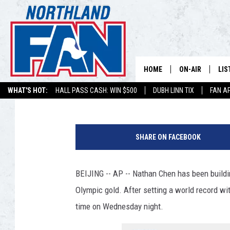
CHEN CLOSING IN ON G
DEFENSE
HOME
ON-AIR
LIS
Associated Press
Published: February 8, 2022
WHAT'S HOT:
HALL PASS CASH: WIN $500
DUBH LINN TIX
FAN A
PLAY-BY-PLAY 
LIS
2
MINNESOTA MO
MOB
0
BROADCAST SC
SHARE ON FACEBOOK
2
NO
2
HOSTS
DE
U
BEIJING -- AP -- Nathan Chen has been buildi
.
SHOW SCHEDUL
LIS
Olympic gold. After setting a world record wit
S
.
time on Wednesday night.
LIS
O