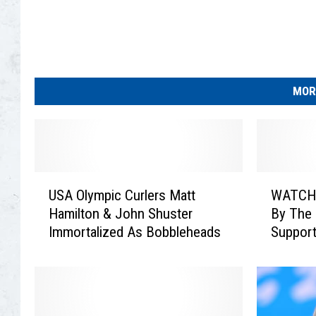
r
C
u
r
l
i
MOR
n
g
U
W
USA Olympic Curlers Matt
WATCH:
S
A
Hamilton & John Shuster
By The 
A
T
Immortalized As Bobbleheads
Support
O
C
Olympi
l
H
y
:
m
J
p
o