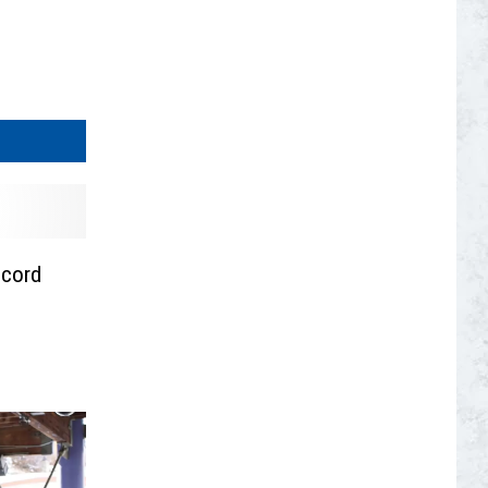
ecord