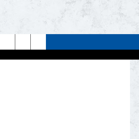
TLE
STUFF
WEATHER
CONTACT US
etty Images
ESTS
CLOSINGS
HELP & CONTACT INFO
UP
CURRENT
SEND FEEDBACK
CONDITIONS/FORECAST
EST RULES
NEWSLETTER
ROAD CONDITIONS
EST SUPPORT
ADVERTISE
JOB OPENINGS
DULUTH INDUSTRY ACE