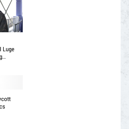
l Luge
g
ycott
ics