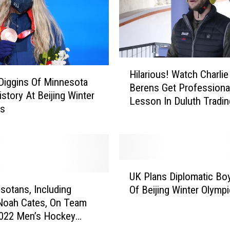
e
s
A
r
e
H
I
Hilarious! Watch Charlie
i
n
Diggins Of Minnesota
Berens Get Professiona
l
:
story At Beijing Winter
Lesson In Duluth Tradin
a
R
cs
Company Gear
r
e
i
c
o
o
u
r
U
s
d
UK Plans Diplomatic Bo
K
!
L
sotans, Including
Of Beijing Winter Olymp
P
W
o
Noah Cates, On Team
l
a
w
2022 Men’s Hockey
a
t
O
n
c