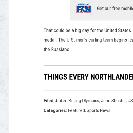
l
y
Get our free mobil
m
p
i
That could be a big day for the United States
c
medal. The U.S. men's curling team begins its
T
the Russians.
e
a
m
T
THINGS EVERY NORTHLANDE
r
i
a
Filed Under
:
Beijing Olympics
,
John Shuster
,
US
l
Categories
:
Featured
,
Sports News
s
f
o