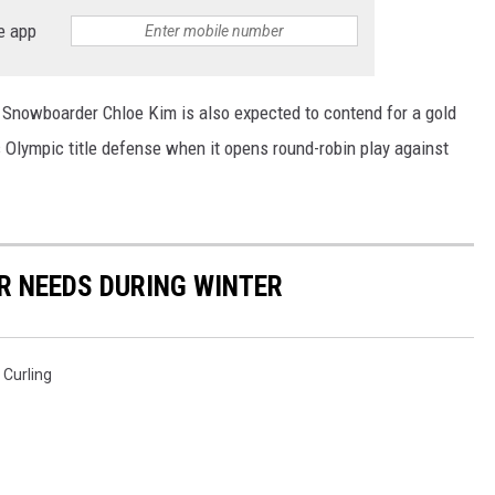
e app
MINNESOTA MONSTER
. Snowboarder Chloe Kim is also expected to contend for a gold
 Olympic title defense when it opens round-robin play against
R NEEDS DURING WINTER
 Curling