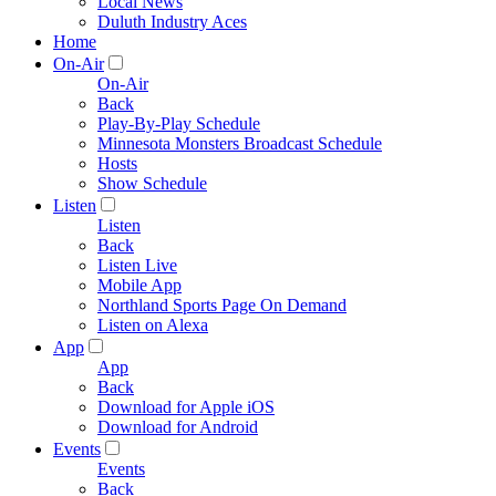
Local News
Duluth Industry Aces
Home
On-Air
On-Air
Back
Play-By-Play Schedule
Minnesota Monsters Broadcast Schedule
Hosts
Show Schedule
Listen
Listen
Back
Listen Live
Mobile App
Northland Sports Page On Demand
Listen on Alexa
App
App
Back
Download for Apple iOS
Download for Android
Events
Events
Back