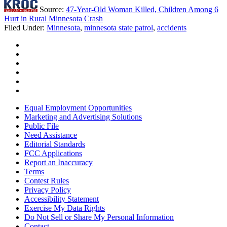
Source:
47-Year-Old Woman Killed, Children Among 6
Hurt in Rural Minnesota Crash
Filed Under
:
Minnesota
,
minnesota state patrol
,
accidents
Equal Employment Opportunities
Marketing and Advertising Solutions
Public File
Need Assistance
Editorial Standards
FCC Applications
Report an Inaccuracy
Terms
Contest Rules
Privacy Policy
Accessibility Statement
Exercise My Data Rights
Do Not Sell or Share My Personal Information
Contact