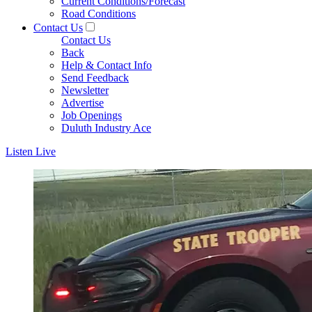
Current Conditions/Forecast
Road Conditions
Contact Us
Contact Us
Back
Help & Contact Info
Send Feedback
Newsletter
Advertise
Job Openings
Duluth Industry Ace
Listen Live