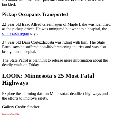
buckled.
Pickup Occupants Transported
22-year-old Isaac Alfred Greenhagen of Maple Lake was identified
as the pickup driver. He was uninjured but went to a hospital, the
state crash report
says.
37-year-old Dairi Cortezdacosta was riding with him. The State
Patrol says he suffered non-life-threatening injuries and was also
brought to a hospital.
The State Patrol is planning to release more information about the
deadly crash on Friday.
LOOK: Minnesota's 25 Most Fatal
Highways
Explore the alarming data on Minnesota's deadliest highways and
the efforts to improve safety.
Gallery Credit: Stacker