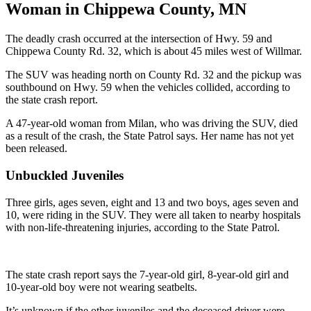
Woman in Chippewa County, MN
The deadly crash occurred at the intersection of Hwy. 59 and
Chippewa County Rd. 32, which is about 45 miles west of Willmar.
The SUV was heading north on County Rd. 32 and the pickup was
southbound on Hwy. 59 when the vehicles collided, according to
the state crash report.
A 47-year-old woman from Milan, who was driving the SUV, died
as a result of the crash, the State Patrol says. Her name has not yet
been released.
Unbuckled Juveniles
Three girls, ages seven, eight and 13 and two boys, ages seven and
10, were riding in the SUV. They were all taken to nearby hospitals
with non-life-threatening injuries, according to the State Patrol.
The state crash report says the 7-year-old girl, 8-year-old girl and
10-year-old boy were not wearing seatbelts.
It’s unknown if the other juveniles and the deceased driver were