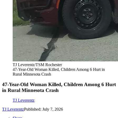
TJ Leverentz/TSM Rochester
47-Year-Old Woman Killed, Children Among 6 Hurt in
Rural Minnesota Crash
47-Year-Old Woman Killed, Children Among 6 Hurt
in Rural Minnesota Crash
TJ Leverentz
TJ Leverentz
Published: July 7, 2026