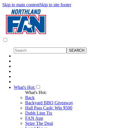
Skip to main content
Skip to site footer
What's Hot:
What's Hot:
Back
Backyard BBQ Giveaway
Hall Pass Cash: Win $500
Dubh Linn Tix
FAN App
Seize The Deal