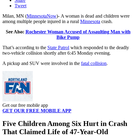
Share
Tweet
Milan, MN (
MinnesotaNow
)-
A woman is dead and children were
among multiple people injured in a rural
Minnesota
crash.
See Also:
Rochester Woman Accused of Assaulting Man with
Bike Pump
That’s according to the
State Patrol
which responded to the deadly
two-vehicle collision shortly after 6:45 Monday evening.
A pickup and SUV were involved in the
fatal collision
.
Get our free mobile app
GET OUR FREE MOBILE APP
Five Children Among Six Hurt in Crash
That Claimed Life of 47-Year-Old