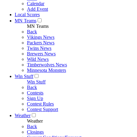
Calendar
Add Event
Local Scores
MN Teams
MN Teams
Back
Vikings News
Packers News
Twins News
Brewers News
Wild News
Timberwolves News
Minnesota Monsters
Win Stuff
Win Stuff
Back
Contests
Sign Up
Contest Rules
Contest Support
Weather
Weather
Back
Closings