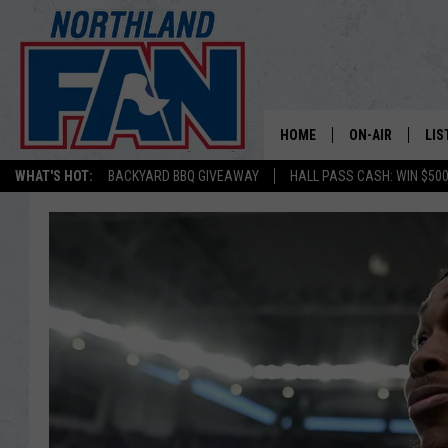
HOME
ON-AIR
LIS
WHAT'S HOT:
BACKYARD BBQ GIVEAWAY
HALL PASS CASH: WIN $50
PLAY-BY-PLAY 
LIS
MINNESOTA MO
MOB
BROADCAST SC
NO
HOSTS
DE
SHOW SCHEDUL
LIS
LIS