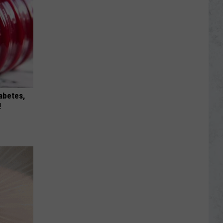
iabetes,
!