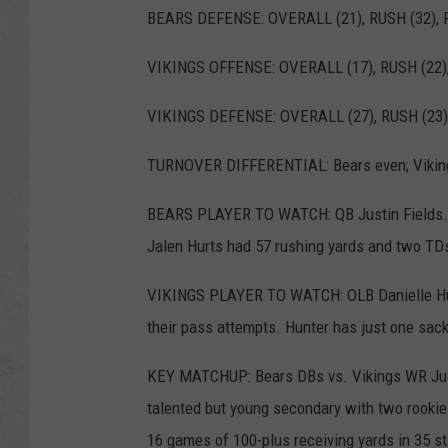
BEARS DEFENSE: OVERALL (21), RUSH (32), P
VIKINGS OFFENSE: OVERALL (17), RUSH (22),
VIKINGS DEFENSE: OVERALL (27), RUSH (23),
TURNOVER DIFFERENTIAL: Bears even; Viking
BEARS PLAYER TO WATCH: QB Justin Fields. F
Jalen Hurts had 57 rushing yards and two TDs
VIKINGS PLAYER TO WATCH: OLB Danielle Hunt
their pass attempts. Hunter has just one sac
KEY MATCHUP: Bears DBs vs. Vikings WR Just
talented but young secondary with two rookie
16 games of 100-plus receiving yards in 35 st