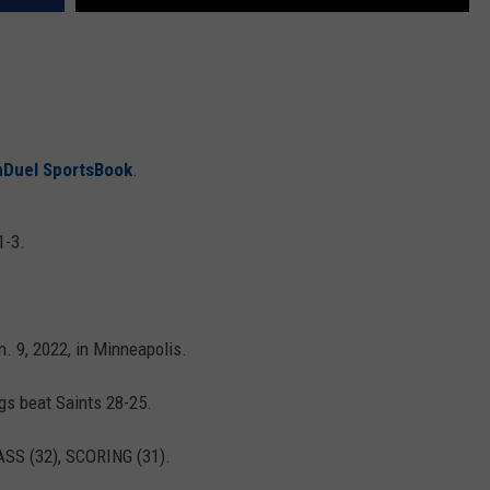
nDuel SportsBook
.
1-3.
 9, 2022, in Minneapolis.
gs beat Saints 28-25.
SS (32), SCORING (31).