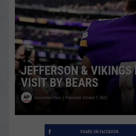
JEFFERSON & VIKINGS
VISIT BY BEARS
Associated Press
Published: October 7, 2022
SHARE ON FACEBOOK