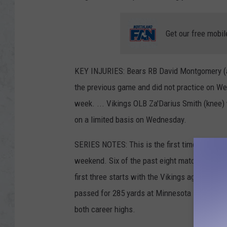
Get our free mobil
KEY INJURIES: Bears RB David Montgomery (an
the previous game and did not practice on We
week. ... Vikings OLB Za'Darius Smith (knee) 
on a limited basis on Wednesday.
SERIES NOTES: This is the first time in 16 y
weekend. Six of the past eight matchups in Mi
first three starts with the Vikings against the
passed for 285 yards at Minnesota last year, h
both career highs.