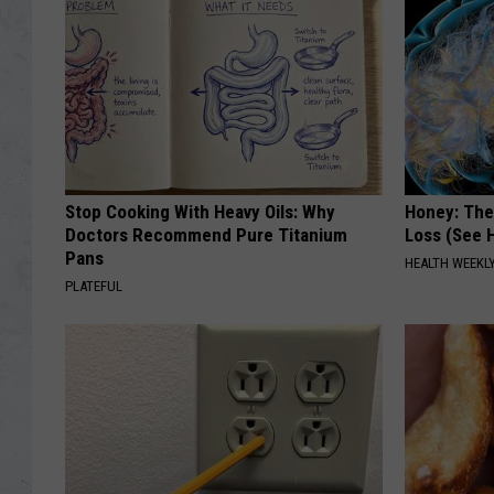
Stop Cooking With Heavy Oils: Why
Honey: The
Doctors Recommend Pure Titanium
Loss (See H
Pans
HEALTH WEEKL
PLATEFUL