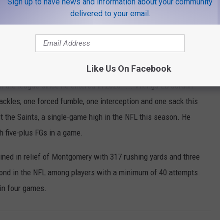
Sign up to have news and information about your community
by far the fewest in the league among starting QBs. ...
delivered to your email.
s in three games at Minnesota. ... Bears DE Robert Quinn has
three games against the Vikings. ... Jackson leads the NFC with
 longest active TD pass streak with 34 straight games. ...
Like Us On Facebook
 and 11 TDs in his past 12 home games. ... Jefferson has seven
n the league since he entered in 2020. ... Vikings LB Jordan
tackles, one forced fumble, one interception and one sack this
t the Saints, a single-game high in the NFL this season. He
h five-plus FGs in a game.
ned in relief of Montgomery with 317 rushing yards and three
cond in the NFL among players with a minimum of 40 attempts.
in four games.