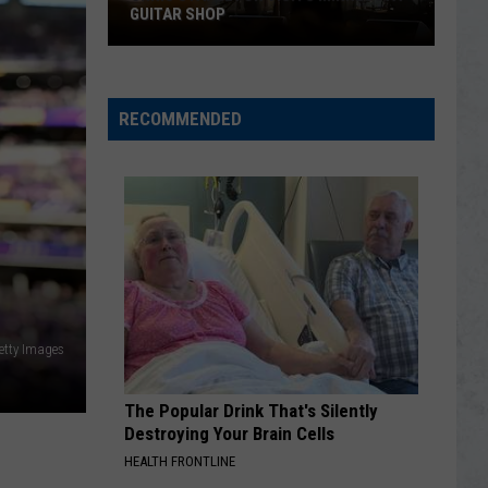
GUITAR SHOP
Chris
Stapleton
Visits
RECOMMENDED
Minnesota
Guitar
Shop
etty Images
The Popular Drink That's Silently
Destroying Your Brain Cells
HEALTH FRONTLINE