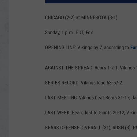
CHICAGO (2-2) at MINNESOTA (3-1)
Sunday, 1 p.m. EDT, Fox
OPENING LINE: Vikings by 7, according to
Fa
AGAINST THE SPREAD: Bears 1-2-1, Vikings 
SERIES RECORD: Vikings lead 63-57-2.
LAST MEETING: Vikings beat Bears 31-17, Jan.
LAST WEEK: Bears lost to Giants 20-12; Vikin
BEARS OFFENSE: OVERALL (31), RUSH (3), PA