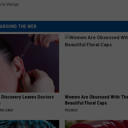
ta Vikings
AROUND THE WEB
g Discovery Leaves Doctors
Women Are Obsessed With Th
s
Beautiful Floral Caps
NG DAILY
PEOASIS