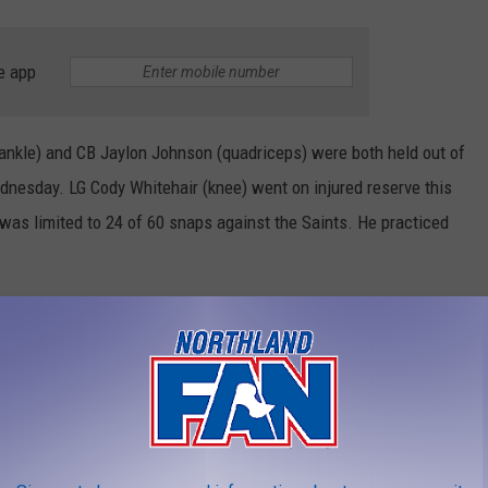
e app
kle) and CB Jaylon Johnson (quadriceps) were both held out of
dnesday. LG Cody Whitehair (knee) went on injured reserve this
was limited to 24 of 60 snaps against the Saints. He practiced
ears that the Bears have played at Minnesota before Thanksgiving
nneapolis were the regular-season finale. ... After losing his
 Bears, QB Kirk Cousins has won three of his past four. ... Fields
is second-highest total in 14 career starts. He went 26 for 39,