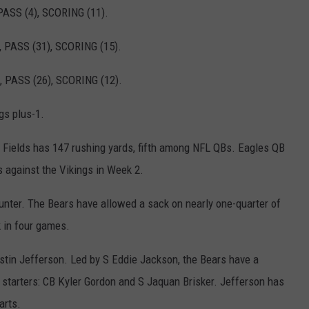
ASS (4), SCORING (11).
 PASS (31), SCORING (15).
 PASS (26), SCORING (12).
s plus-1.
ields has 147 rushing yards, fifth among NFL QBs. Eagles QB
 against the Vikings in Week 2.
er. The Bears have allowed a sack on nearly one-quarter of
k in four games.
in Jefferson. Led by S Eddie Jackson, the Bears have a
 starters: CB Kyler Gordon and S Jaquan Brisker. Jefferson has
arts.