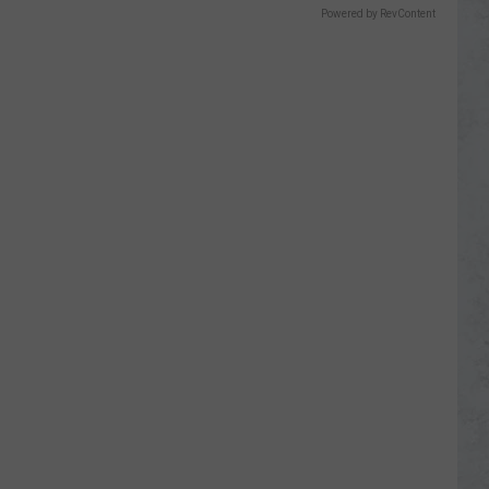
Powered by RevContent