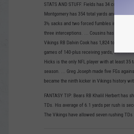
STATS AND STUFF: Fields has 34 completions, 
Montgomery has 354 total yards and three TD
3½ sacks and two forced fumbles in his past 
three interceptions. ... Cousins has the NFL's
Vikings RB Dalvin Cook has 1,824 total yards
games of 140-plus receiving yards, the most i
Hicks is the only NFL player with at least 35 
season. ... Greg Joseph made five FGs agains
became the ninth kicker in Vikings history wit
FANTASY TIP: Bears RB Khalil Herbert has shi
TDs. His average of 6.1 yards per rush is se
The Vikings have allowed seven rushing TDs 