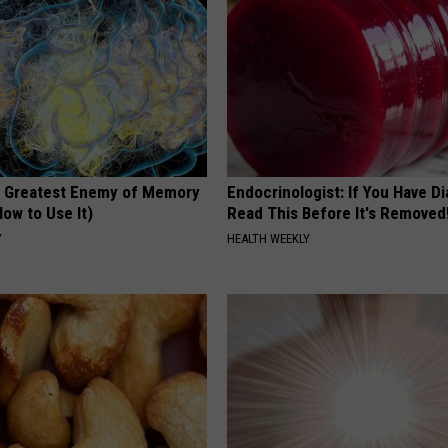
 Greatest Enemy of Memory
Endocrinologist: If You Have D
ow to Use It)
Read This Before It's Removed
Y
HEALTH WEEKLY