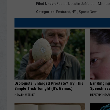
Filed Under
:
Football
,
Justin Jefferson
,
Minneso
Categories
:
Featured
,
NFL
,
Sports News
Urologists: Enlarged Prostate? Try This
Ear Ringin
Simple Trick Tonight (It's Genius)
Speechles
HEALTH WEEKLY
HEALTHY HEARI