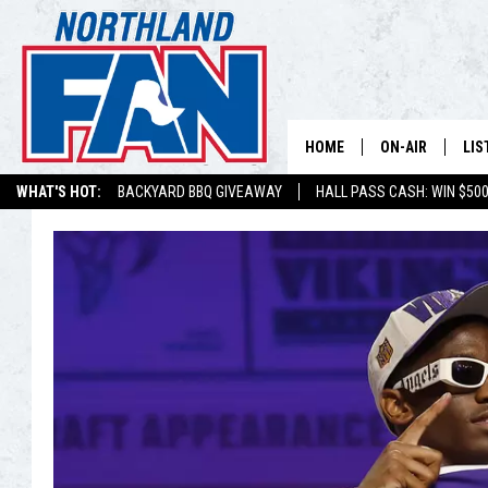
HOME
ON-AIR
LIS
WHAT'S HOT:
BACKYARD BBQ GIVEAWAY
HALL PASS CASH: WIN $50
PLAY-BY-PLAY 
LIS
MINNESOTA MO
MOB
BROADCAST SC
NO
HOSTS
DE
SHOW SCHEDUL
LIS
LIS