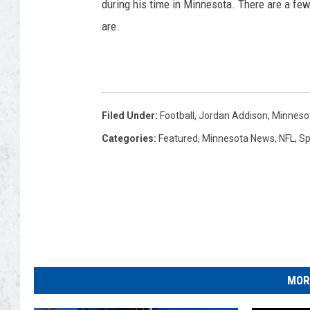
during his time in Minnesota. There are a few
are.
Filed Under
:
Football
,
Jordan Addison
,
Minnesot
Categories
:
Featured
,
Minnesota News
,
NFL
,
Sp
MOR