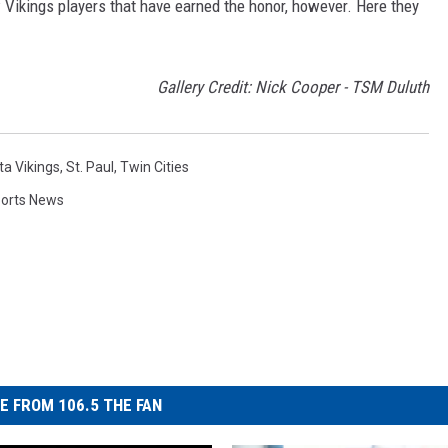
 Vikings players that have earned the honor, however. Here they
Gallery Credit: Nick Cooper - TSM Duluth
a Vikings
,
St. Paul
,
Twin Cities
orts News
E FROM 106.5 THE FAN