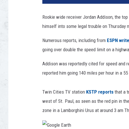
3
N
Rookie wide receiver Jordan Addison, the top 
F
himself into some legal trouble on Thursday 
L
D
Numerous reports, including from
ESPN write
r
a
going over double the speed limit on a highwa
f
t
Addison was reportedly cited for speed and re
-
reported him going 140 miles per hour in a 55
R
o
u
Twin Cities TV station
KSTP reports
that a t
n
west of St. Paul, as seen as the red pin in t
d
zone in a Lamborghini Urus at around 3 am T
1