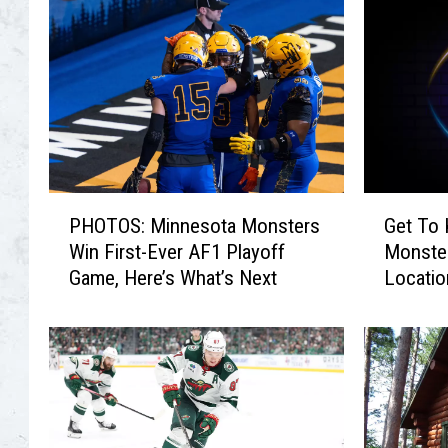
P
G
PHOTOS: Minnesota Monsters
Get To
H
e
Win First-Ever AF1 Playoff
Monster
O
t
Game, Here’s What’s Next
Locatio
T
T
Hour
O
o
S
K
:
n
M
o
i
w
n
T