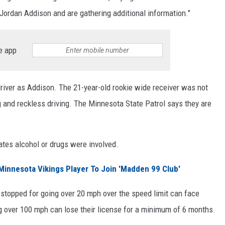
ng Jordan Addison and are gathering additional information."
e app
e driver as Addison. The 21-year-old rookie wide receiver was not
g and reckless driving. The Minnesota State Patrol says they are
icates alcohol or drugs were involved.
innesota Vikings Player To Join 'Madden 99 Club'
 stopped for going over 20 mph over the speed limit can face
ing over 100 mph can lose their license for a minimum of 6 months.