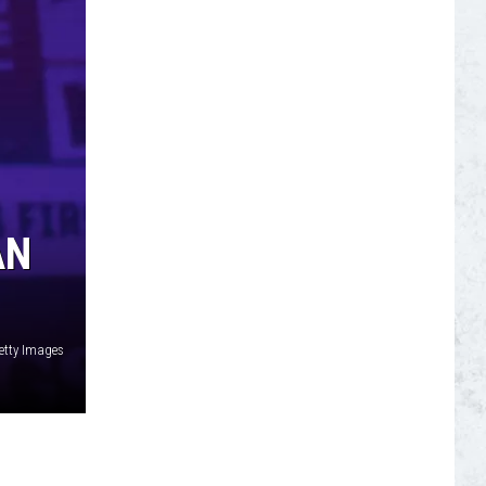
S
AN
etty Images