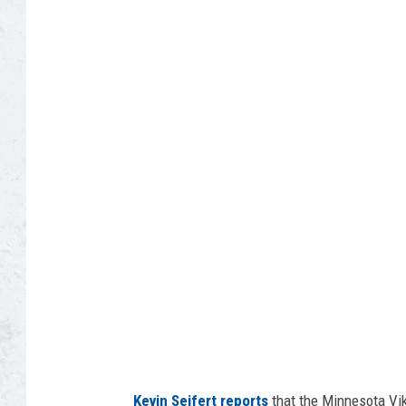
G
o
o
g
l
e
E
a
r
t
h
Kevin Seifert reports
that the Minnesota Vi