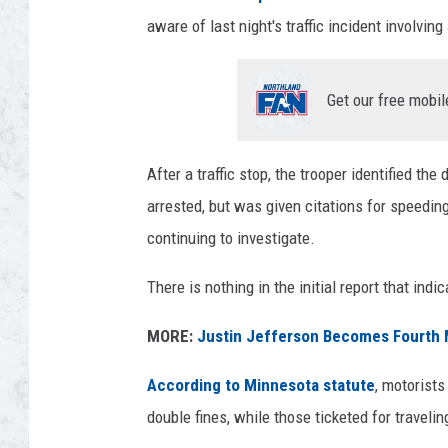
aware of last night's traffic incident involvi
Get our free mobil
After a traffic stop, the trooper identified th
arrested, but was given citations for speedin
continuing to investigate.
There is nothing in the initial report that ind
MORE:
Justin Jefferson Becomes Fourth M
According to Minnesota statute
, motorists
double fines, while those ticketed for travel