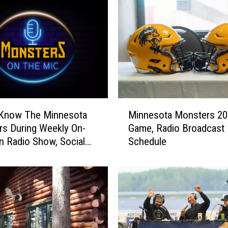
M
Minnesota Monsters 20
 Know The Minnesota
i
Game, Radio Broadcast
s During Weekly On-
n
Schedule
n Radio Show, Social
n
e
s
o
t
a
M