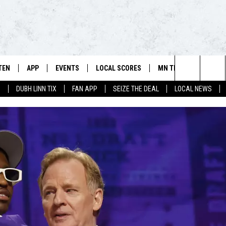
TEN
APP
EVENTS
LOCAL SCORES
MN TEAMS
WIN 
106.5 FM/560 AM - THE NORTHLAND'S HOME FOR SPORTS
Search
0
DUBH LINN TIX
FAN APP
SEIZE THE DEAL
LOCAL NEWS
SCHEDULE
TEN LIVE
DOWNLOAD FOR APPLE IOS
CALENDAR
VIKINGS NEWS
CONT
The
NSTERS
ILE APP
DOWNLOAD FOR ANDROID
ADD EVENT
PACKERS NEWS
SIGN 
HEDULE
Site
RTHLAND SPORTS PAGE ON
TWINS NEWS
CONT
MAND
BREWERS NEWS
CONT
E
TEN ON ALEXA
WILD NEWS
TEN ON GOOGLE HOME
TIMBERWOLVES NEWS