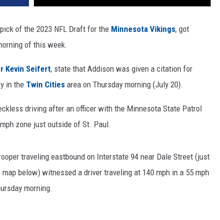
pick of the 2023 NFL Draft for the
Minnesota Vikings
, got
morning of this week.
r Kevin Seifert
, state that Addison was given a citation for
y in the
Twin Cities
area on Thursday morning (July 20).
ckless driving after an officer with the Minnesota State Patrol
 mph zone just outside of St. Paul.
rooper traveling eastbound on Interstate 94 near Dale Street (just
he map below) witnessed a driver traveling at 140 mph in a 55 mph
hursday morning.