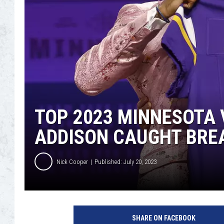
TOP 2023 MINNESOTA 
ADDISON CAUGHT BRE
Nick Cooper
Published: July 20, 2023
2
0
SHARE ON FACEBOOK
2