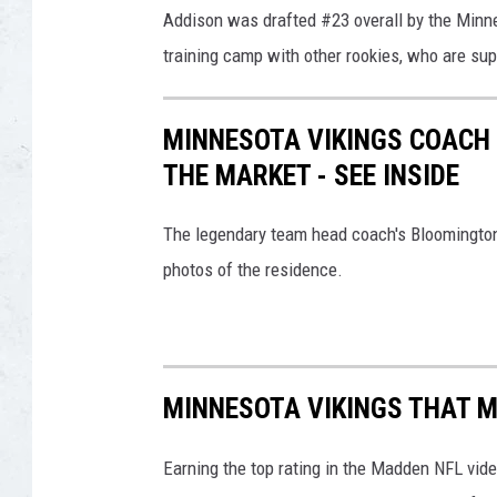
Addison was drafted #23 overall by the Minne
training camp with other rookies, who are su
MINNESOTA VIKINGS COACH 
THE MARKET - SEE INSIDE
The legendary team head coach's Bloomington 
photos of the residence.
MINNESOTA VIKINGS THAT M
Earning the top rating in the Madden NFL vide