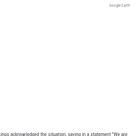
Google Earth
kings acknowledged the situation, saying in a statement "We are