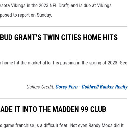
sota Vikings in the 2023 NFL Draft, and is due at Vikings
pposed to report on Sunday.
BUD GRANT'S TWIN CITIES HOME HITS
home hit the market after his passing in the spring of 2023. See
Gallery Credit:
Corey Fern - Coldwell Banker Realty
ADE IT INTO THE MADDEN 99 CLUB
o game franchise is a difficult feat. Not even Randy Moss did it