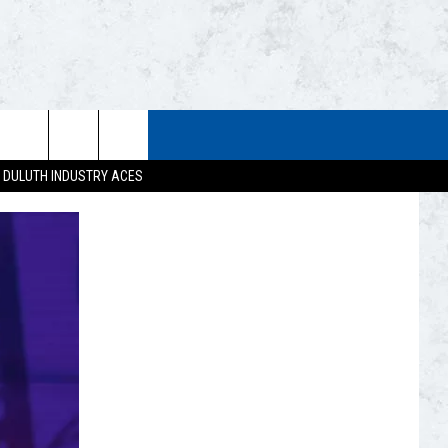
STUFF
WEATHER
CONTACT US
DULUTH INDUSTRY ACES
ESTS
CLOSINGS
HELP & CONTACT INFO
UP
CURRENT
SEND FEEDBACK
CONDITIONS/FORECAST
EST RULES
NEWSLETTER
ROAD CONDITIONS
EST SUPPORT
ADVERTISE
JOB OPENINGS
DULUTH INDUSTRY ACE