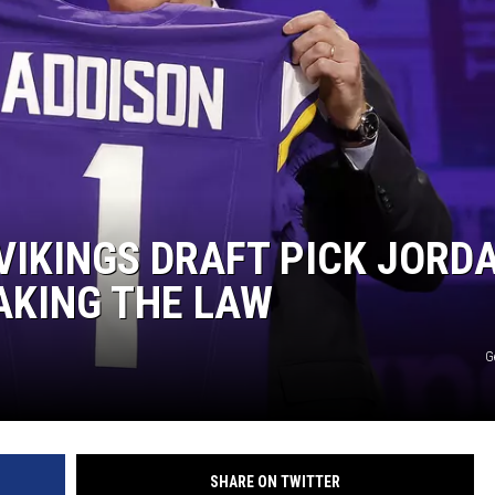
MINNESOTA MONSTER
VIKINGS DRAFT PICK JORD
AKING THE LAW
G
SHARE ON TWITTER