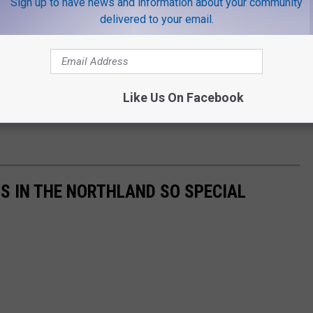
Sign up to have news and information about your community
delivered to your email.
Like Us On Facebook
S IN THE NORTHLAND SO SPECIAL