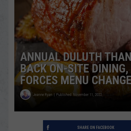
ANNUAL DULUTH THAN
BACK ON-SITE DINING
FORCES MENU CHANG
Jeanne Ryan
Published: November 11, 2022
SHARE ON FACEBOOK