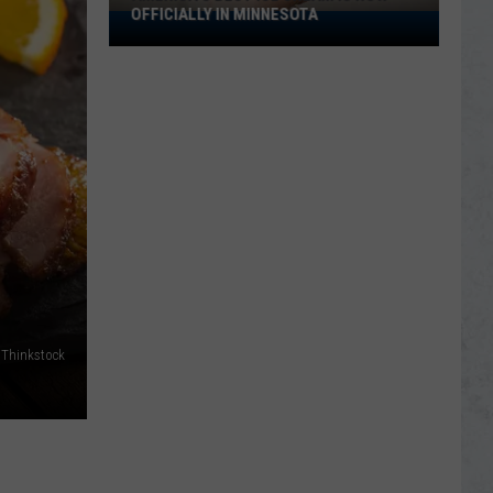
OFFICIALLY IN MINNESOTA
America’s
Best
Ice
Cream
Is
Now
Officially
In
Minnesota
/Thinkstock