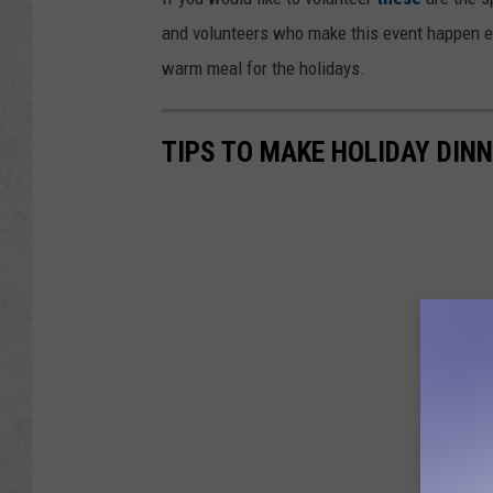
and volunteers who make this event happen eve
warm meal for the holidays.
TIPS TO MAKE HOLIDAY DIN