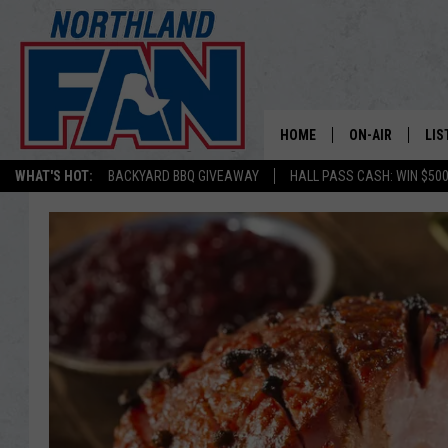
HOME
ON-AIR
LIS
WHAT'S HOT:
BACKYARD BBQ GIVEAWAY
HALL PASS CASH: WIN $50
PLAY-BY-PLAY 
LIS
MINNESOTA MO
MOB
BROADCAST SC
NO
HOSTS
DE
SHOW SCHEDUL
LIS
LIS