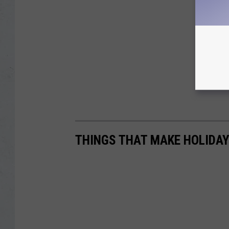
THINGS THAT MAKE HOLIDAY