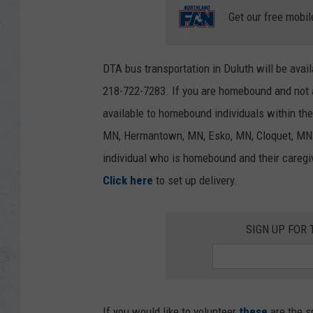
Get our free mobil
DTA bus transportation in Duluth will be avai
218-722-7283. If you are homebound and not a
available to homebound individuals within the
MN, Hermantown, MN, Esko, MN, Cloquet, MN a
individual who is homebound and their caregiv
Click here
to set up delivery.
SIGN UP FOR 
If you would like to volunteer
these
are the s