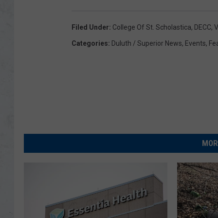
Filed Under
:
College Of St. Scholastica
,
DECC
,
V
Categories
:
Duluth / Superior News
,
Events
,
Fe
MOR