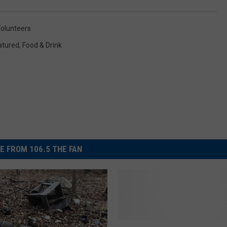
olunteers
atured
,
Food & Drink
E FROM 106.5 THE FAN
T