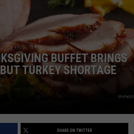
ROAD CONDITIONS
TIMBERWOLVES NEWS
NEWSLETTER
MINNESOTA MONSTERS
ADVERTISE
JOB OPENINGS
KSGIVING BUFFET BRINGS
DULUTH INDUSTRY ACE
, BUT TURKEY SHORTAGE
E
bhofack2
SHARE ON TWITTER