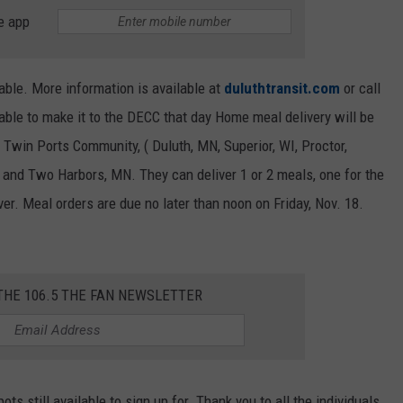
e app
lable. More information is available at
duluthtransit.com
or call
ble to make it to the DECC that day Home meal delivery will be
 Twin Ports Community, ( Duluth, MN, Superior, WI, Proctor,
nd Two Harbors, MN. They can deliver 1 or 2 meals, one for the
er. Meal orders are due no later than noon on Friday, Nov. 18.
THE 106.5 THE FAN NEWSLETTER
pots still available to sign up for. Thank you to all the individuals