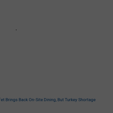
et Brings Back On-Site Dining, But Turkey Shortage