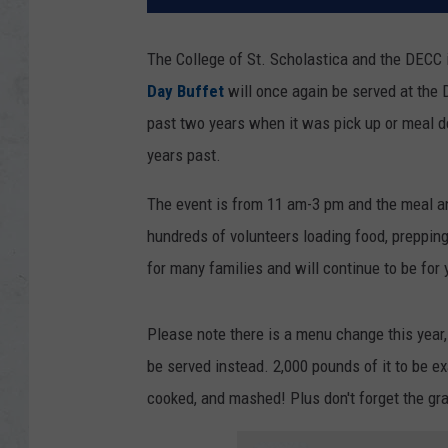
The College of St. Scholastica and the DECC 
Day Buffet
will once again be served at the
past two years when it was pick up or meal deli
years past.
The event is from 11 am-3 pm and the meal an
hundreds of volunteers loading food, prepping
for many families and will continue to be for
Please note there is a menu change this year, 
be served instead. 2,000 pounds of it to be e
cooked, and mashed! Plus don't forget the gravy