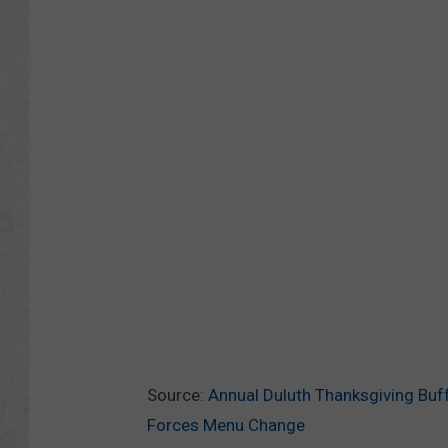
Source:
Annual Duluth Thanksgiving Buff
Forces Menu Change