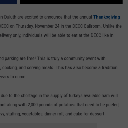
in Duluth are excited to announce that the annual
Thanksgiving
 DECC on Thursday, November 24 in the DECC Ballroom. Unlike the
very only, individuals will be able to eat at the DECC like in
d parking are free! This is truly a community event with
, cooking, and serving meals. This has also become a tradition
 years to come.
due to the shortage in the supply of turkeys available ham will
xact along with 2,000 pounds of potatoes that need to be peeled,
, stuffing, vegetables, dinner roll, and cake for dessert.