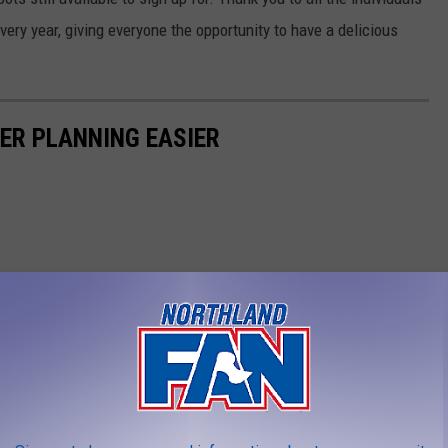
ry year, giving everyone the opportunity to have a delicious
NER PLANNING EASIER