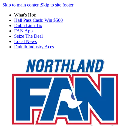
Skip to main content
Skip to site footer
What's Hot:
Hall Pass Cash: Win $500
Dubh Linn Tix
FAN App
Seize The Deal
Local News
Duluth Industry Aces