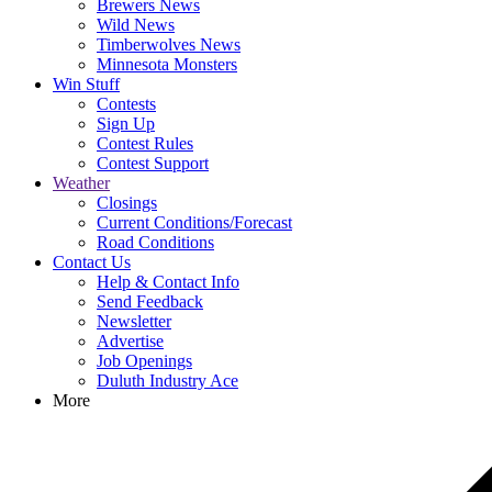
Brewers News
Wild News
Timberwolves News
Minnesota Monsters
Win Stuff
Contests
Sign Up
Contest Rules
Contest Support
Weather
Closings
Current Conditions/Forecast
Road Conditions
Contact Us
Help & Contact Info
Send Feedback
Newsletter
Advertise
Job Openings
Duluth Industry Ace
More