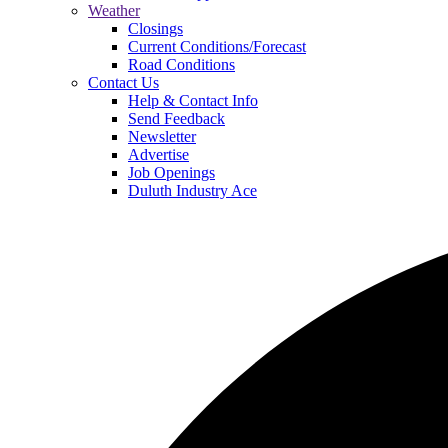
Weather
Closings
Current Conditions/Forecast
Road Conditions
Contact Us
Help & Contact Info
Send Feedback
Newsletter
Advertise
Job Openings
Duluth Industry Ace