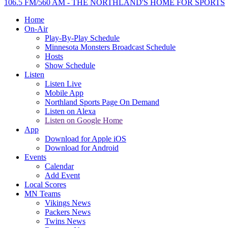
106.5 FM/560 AM - THE NORTHLAND'S HOME FOR SPORTS
Home
On-Air
Play-By-Play Schedule
Minnesota Monsters Broadcast Schedule
Hosts
Show Schedule
Listen
Listen Live
Mobile App
Northland Sports Page On Demand
Listen on Alexa
Listen on Google Home
App
Download for Apple iOS
Download for Android
Events
Calendar
Add Event
Local Scores
MN Teams
Vikings News
Packers News
Twins News