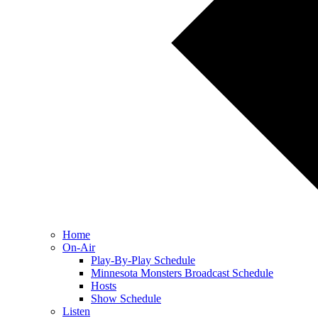
Home
On-Air
Play-By-Play Schedule
Minnesota Monsters Broadcast Schedule
Hosts
Show Schedule
Listen