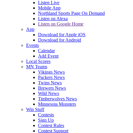
Listen Live
Mobile App
Northland Sports Page On Demand
Listen on Alexa
Listen on Google Home
App
Download for Apple iOS
Download for Android
Events
Calendar
Add Event
Local Scores
MN Teams
Vikings News
Packers News
Twins News
Brewers News
Wild News
Timberwolves News
Minnesota Monsters
Win Stuff
Contests
Sign Up
Contest Rules
Contest Support